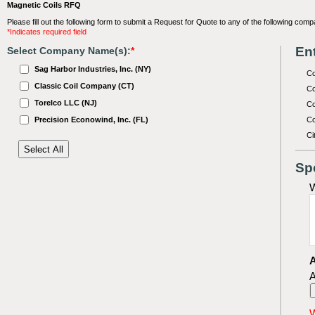
Magnetic Coils RFQ
Please fill out the following form to submit a Request for Quote to any of the following comp
*Indicates required field
Ent
Select Company Name(s):
*
Sag Harbor Industries, Inc. (NY)
C
Classic Coil Company (CT)
Co
Torelco LLC (NJ)
Co
Precision Econowind, Inc. (FL)
Co
Ci
Sp
W
A
A
W