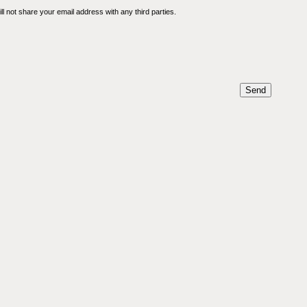
l not share your email address with any third parties.