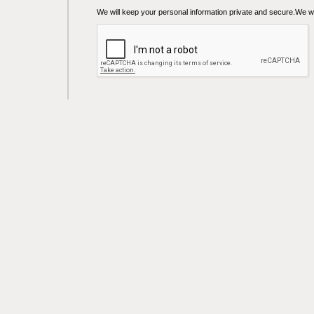
We will keep your personal information private and secure.We wil