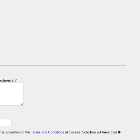
acturer(s)?
n is a violation of the
Terms and Conditions
of this site. Solicitors will have their IP