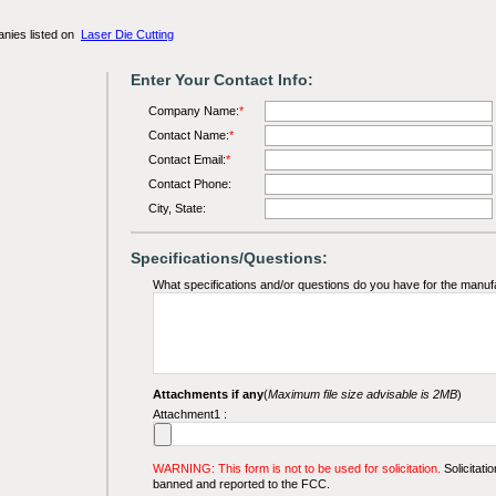
anies listed on
Laser Die Cutting
Enter Your Contact Info:
Company Name:
*
Contact Name:
*
Contact Email:
*
Contact Phone:
City, State:
Specifications/Questions:
What specifications and/or questions do you have for the manuf
Attachments if any
(
Maximum file size advisable is 2MB
)
Attachment1 :
WARNING: This form is not to be used for solicitation.
Solicitatio
banned and reported to the FCC.