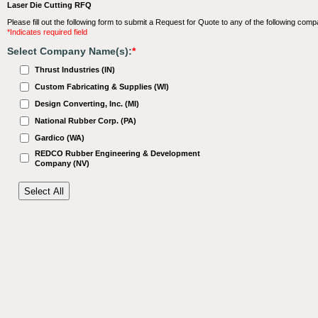
Laser Die Cutting RFQ
Please fill out the following form to submit a Request for Quote to any of the following comp
*Indicates required field
Select Company Name(s):
*
Thrust Industries (IN)
Custom Fabricating & Supplies (WI)
Design Converting, Inc. (MI)
National Rubber Corp. (PA)
Gardico (WA)
REDCO Rubber Engineering & Development
Company (NV)