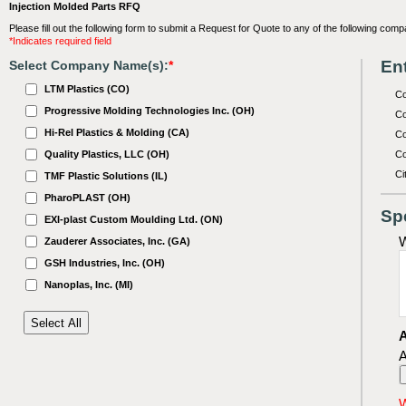
Injection Molded Parts RFQ
Please fill out the following form to submit a Request for Quote to any of the following comp
*Indicates required field
Ent
Select Company Name(s):
*
LTM Plastics (CO)
C
Progressive Molding Technologies Inc. (OH)
Co
Hi-Rel Plastics & Molding (CA)
Co
Quality Plastics, LLC (OH)
Co
Ci
TMF Plastic Solutions (IL)
PharoPLAST (OH)
Sp
EXI-plast Custom Moulding Ltd. (ON)
W
Zauderer Associates, Inc. (GA)
GSH Industries, Inc. (OH)
Nanoplas, Inc. (MI)
A
A
W