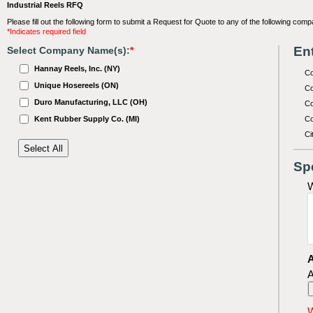
Industrial Reels RFQ
Please fill out the following form to submit a Request for Quote to any of the following comp
*Indicates required field
Ent
Select Company Name(s):
*
Hannay Reels, Inc. (NY)
C
Unique Hosereels (ON)
Co
Duro Manufacturing, LLC (OH)
Co
Kent Rubber Supply Co. (MI)
Co
Ci
Sp
W
A
A
W