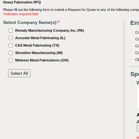
Heavy Fabrication RFQ
Please fill out the following form to submit a Request for Quote to any of the following comp
*Indicates required field
Ent
Select Company Name(s):
*
Remaly Manufacturing Company, Inc. (PA)
C
Accurate Metal Fabricating (IL)
Co
C&S Metal Fabricating (TX)
Co
Shoreline Manufacturing (MI)
Co
Ci
Midwest Metal Fabrications (OH)
Sp
W
A
A
W