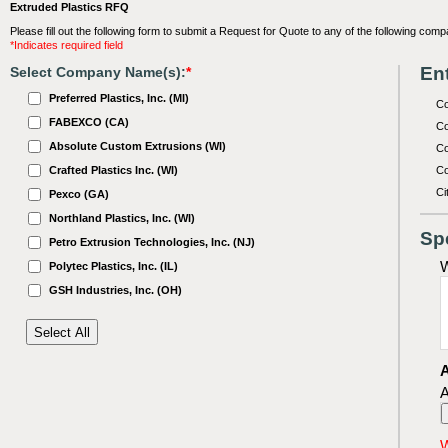
Extruded Plastics RFQ
Please fill out the following form to submit a Request for Quote to any of the following comp
*Indicates required field
Ent
Select Company Name(s):
*
Preferred Plastics, Inc. (MI)
C
FABEXCO (CA)
Co
Absolute Custom Extrusions (WI)
Co
Crafted Plastics Inc. (WI)
Co
Ci
Pexco (GA)
Northland Plastics, Inc. (WI)
Sp
Petro Extrusion Technologies, Inc. (NJ)
W
Polytec Plastics, Inc. (IL)
GSH Industries, Inc. (OH)
A
A
W