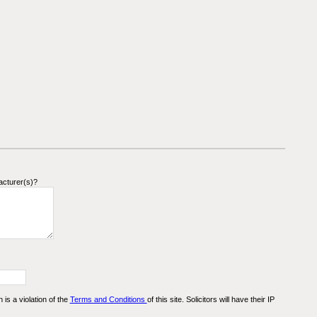
acturer(s)?
n is a violation of the
Terms and Conditions
of this site. Solicitors will have their IP