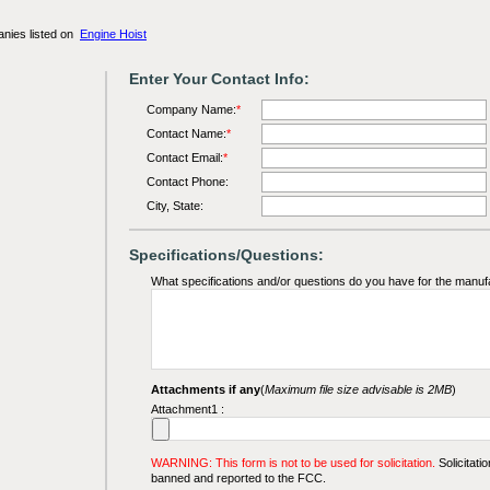
anies listed on
Engine Hoist
Enter Your Contact Info:
Company Name:
*
Contact Name:
*
Contact Email:
*
Contact Phone:
City, State:
Specifications/Questions:
What specifications and/or questions do you have for the manuf
Attachments if any
(
Maximum file size advisable is 2MB
)
Attachment1 :
WARNING: This form is not to be used for solicitation.
Solicitatio
banned and reported to the FCC.