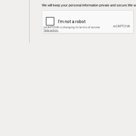
We will keep your personal information private and secure.We wil