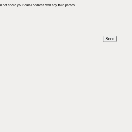
l not share your email address with any third parties.