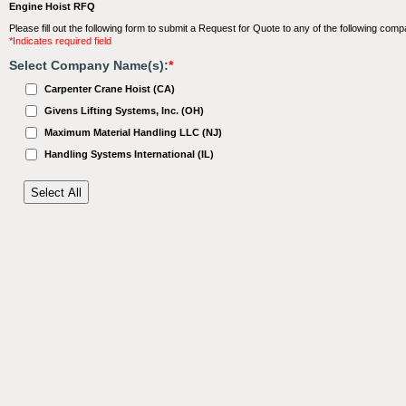
Engine Hoist RFQ
Please fill out the following form to submit a Request for Quote to any of the following comp
*Indicates required field
Select Company Name(s):
*
Carpenter Crane Hoist (CA)
Givens Lifting Systems, Inc. (OH)
Maximum Material Handling LLC (NJ)
Handling Systems International (IL)