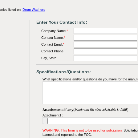
anies listed on
Drum Washers
Enter Your Contact Info:
Company Name:
*
Contact Name:
*
Contact Email:
*
Contact Phone:
City, State:
Specifications/Questions:
What specifications and/or questions do you have for the manuf
Attachments if any
(
Maximum file size advisable is 2MB
)
Attachment1 :
WARNING: This form is not to be used for solicitation.
Solicitatio
banned and reported to the FCC.