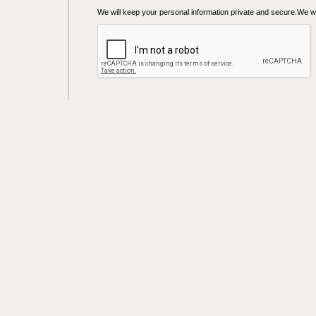
We will keep your personal information private and secure.We wil