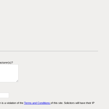
acturer(s)?
n is a violation of the
Terms and Conditions
of this site. Solicitors will have their IP