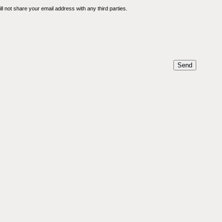
l not share your email address with any third parties.