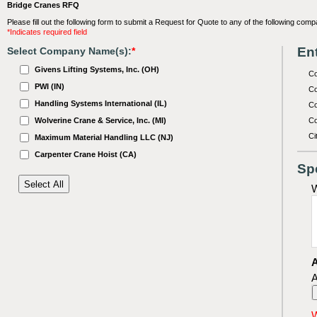
Bridge Cranes RFQ
Please fill out the following form to submit a Request for Quote to any of the following comp
*Indicates required field
Ent
Select Company Name(s):
*
Givens Lifting Systems, Inc. (OH)
C
PWI (IN)
Co
Handling Systems International (IL)
Co
Wolverine Crane & Service, Inc. (MI)
Co
Ci
Maximum Material Handling LLC (NJ)
Carpenter Crane Hoist (CA)
Sp
W
A
A
W