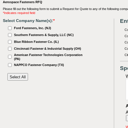
Aerospace Fasteners RFQ
Please fill out the following form to submit a Request for Quote to any of the following comp
*Indicates required field
Ent
Select Company Name(s):
*
Ford Fasteners, Inc. (NJ)
C
Southern Fasteners & Supply, LLC (NC)
Co
Blue Ribbon Fastener Co. (IL)
Co
Cincinnati Fastener & Industrial Supply (OH)
Co
American Fastener Technologies Corporation
Ci
(PA)
NAPPCO Fastener Company (TX)
Sp
W
A
A
W