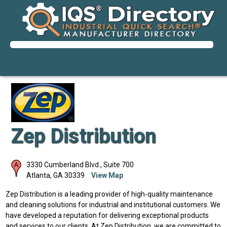
Zep Distribution
3330 Cumberland Blvd., Suite 700
Atlanta
,
GA
30339
View Map
Zep Distribution is a leading provider of high-quality maintenance
and cleaning solutions for industrial and institutional customers. We
have developed a reputation for delivering exceptional products
and services to our clients. At Zep Distribution, we are committed to