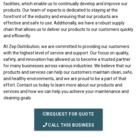
facilities, which enable us to continually develop and improve our
products. Our team of experts is dedicated to staying at the
forefront of the industry and ensuring that our products are
effective and safe to use. Additionally, we have a robust supply
chain that allows us to deliver our products to our customers quickly
and efficiently.
At Zep Distribution, we are committed to providing our customers
with the highest level of service and support. Our focus on quality,
safety, and innovation has allowed us to become a trusted partner
for many businesses across various industries. We believe that our
products and services can help our customers maintain clean, safe,
and healthy environments, and we are proud to be a part of that
effort. Contact us today to learn more about our products and
services and how we can help you achieve your maintenance and
cleaning goals.
REQUEST FOR QUOTE
CALL THIS BUSINESS