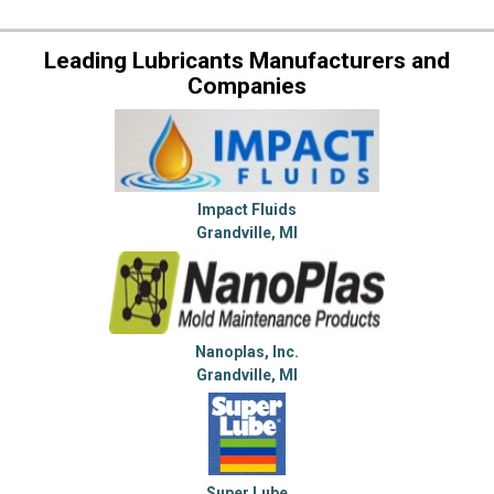
Leading Lubricants Manufacturers and
Companies
Impact Fluids
Grandville, MI
Nanoplas, Inc.
Grandville, MI
Super Lube