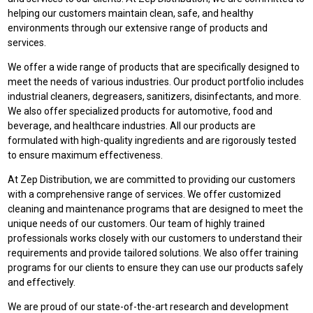
helping our customers maintain clean, safe, and healthy
environments through our extensive range of products and
services.
We offer a wide range of products that are specifically designed to
meet the needs of various industries. Our product portfolio includes
industrial cleaners, degreasers, sanitizers, disinfectants, and more.
We also offer specialized products for automotive, food and
beverage, and healthcare industries. All our products are
formulated with high-quality ingredients and are rigorously tested
to ensure maximum effectiveness.
At Zep Distribution, we are committed to providing our customers
with a comprehensive range of services. We offer customized
cleaning and maintenance programs that are designed to meet the
unique needs of our customers. Our team of highly trained
professionals works closely with our customers to understand their
requirements and provide tailored solutions. We also offer training
programs for our clients to ensure they can use our products safely
and effectively.
We are proud of our state-of-the-art research and development