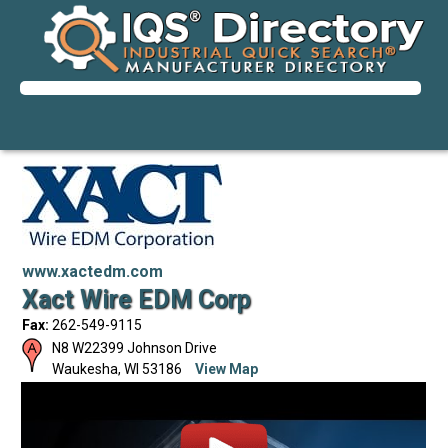
www.xactedm.com
Xact Wire EDM Corp
Fax:
262-549-9115
N8 W22399 Johnson Drive
Waukesha
,
WI
53186
View Map