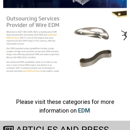
Please visit these categories for more
information on
EDM
ARTICLES AND PRESS