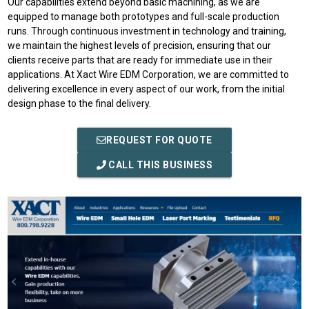
Our capabilities extend beyond basic machining, as we are
equipped to manage both prototypes and full-scale production
runs. Through continuous investment in technology and training,
we maintain the highest levels of precision, ensuring that our
clients receive parts that are ready for immediate use in their
applications. At Xact Wire EDM Corporation, we are committed to
delivering excellence in every aspect of our work, from the initial
design phase to the final delivery.
REQUEST FOR QUOTE
CALL THIS BUSINESS