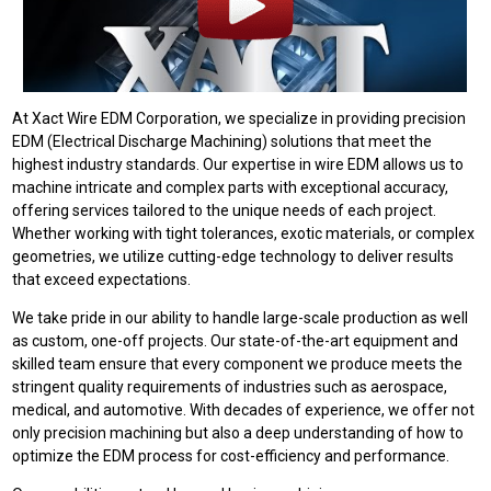
At Xact Wire EDM Corporation, we specialize in providing precision
EDM (Electrical Discharge Machining) solutions that meet the
highest industry standards. Our expertise in wire EDM allows us to
machine intricate and complex parts with exceptional accuracy,
offering services tailored to the unique needs of each project.
Whether working with tight tolerances, exotic materials, or complex
geometries, we utilize cutting-edge technology to deliver results
that exceed expectations.
We take pride in our ability to handle large-scale production as well
as custom, one-off projects. Our state-of-the-art equipment and
skilled team ensure that every component we produce meets the
stringent quality requirements of industries such as aerospace,
medical, and automotive. With decades of experience, we offer not
only precision machining but also a deep understanding of how to
optimize the EDM process for cost-efficiency and performance.