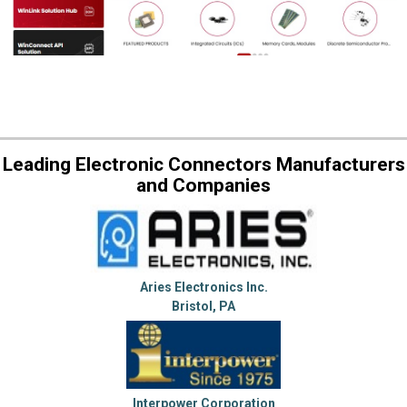
Leading Electronic Connectors Manufacturers
and Companies
Aries Electronics Inc.
Bristol, PA
Interpower Corporation