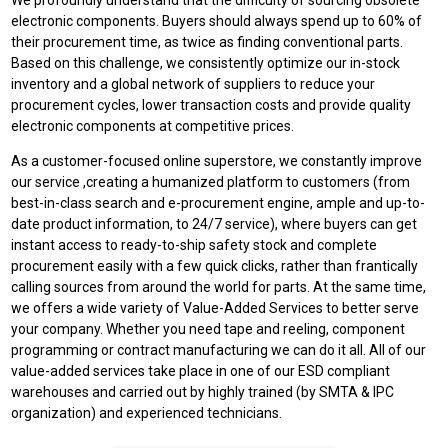
We profoundly understand that the difficulty of sourcing obsolete
electronic components. Buyers should always spend up to 60% of
their procurement time, as twice as finding conventional parts.
Based on this challenge, we consistently optimize our in-stock
inventory and a global network of suppliers to reduce your
procurement cycles, lower transaction costs and provide quality
electronic components at competitive prices.
As a customer-focused online superstore, we constantly improve
our service ,creating a humanized platform to customers (from
best-in-class search and e-procurement engine, ample and up-to-
date product information, to 24/7 service), where buyers can get
instant access to ready-to-ship safety stock and complete
procurement easily with a few quick clicks, rather than frantically
calling sources from around the world for parts. At the same time,
we offers a wide variety of Value-Added Services to better serve
your company. Whether you need tape and reeling, component
programming or contract manufacturing we can do it all. All of our
value-added services take place in one of our ESD compliant
warehouses and carried out by highly trained (by SMTA & IPC
organization) and experienced technicians.