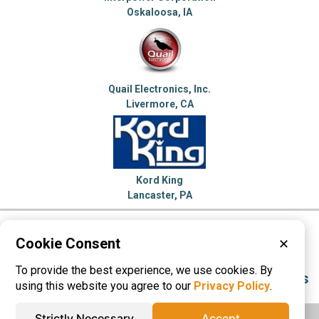
Oskaloosa, IA
Quail Electronics, Inc.
Livermore, CA
Kord King
Lancaster, PA
Please visit these categories for more
Cookie Consent
✕
information on
To provide the best experience, we use cookies. By
Electric Transformers
Electronic Connectors
using this website you agree to our
Privacy Policy
.
Strictly Necessary
Accept