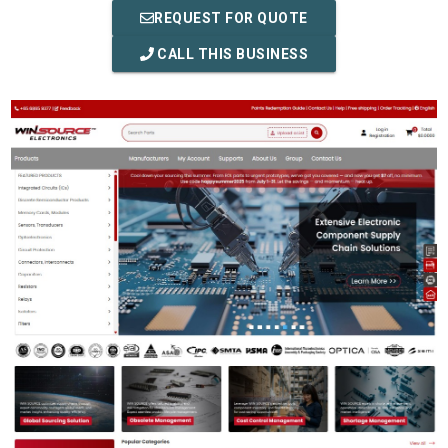
REQUEST FOR QUOTE
CALL THIS BUSINESS