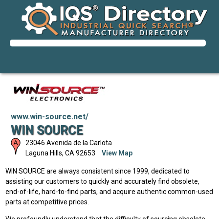
www.win-source.net/
WIN SOURCE
23046 Avenida de la Carlota
Laguna Hills
,
CA
92653
View Map
WIN SOURCE are always consistent since 1999, dedicated to
assisting our customers to quickly and accurately find obsolete,
end-of-life, hard-to-find parts, and acquire authentic common-used
parts at competitive prices.