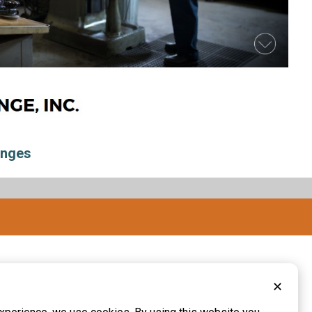
inges
✕