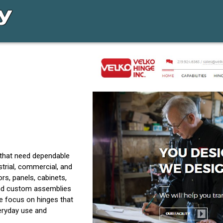
 that need dependable
trial, commercial, and
s, panels, cabinets,
and custom assemblies
e focus on hinges that
everyday use and