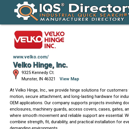
www.velko.com/
Velko Hinge, Inc.
9325 Kennedy Ct.
Munster
,
IN
46321
View Map
At Velko Hinge, Inc., we provide hinge solutions for customers
motion, secure attachment, and long-lasting hardware for indus
OEM applications. Our company supports projects involving door
enclosures, machinery guards, access covers, cases, gates, 
where smooth movement and reliable support are essential. W
combine strength, fit, durability, and practical installation for 
demanding environments.