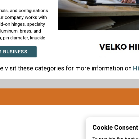
ials, and configurations
Our company works with
ld-on hinges, specialty
aluminum, brass, and
, pin diameter, knuckle
ty, and operating
S BUSINESS
need hinges built
e visit these categories for more information on
H
 can support special
 countersinks, welded
options such as plating,
t hinge performance
and consistent movement,
uction quality.
ders, enclosure
industrial buyers that
Cookie Consent
nd production programs.
ical product knowledge,