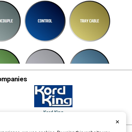
Companies
Kord King
Lancaster, PA
✕