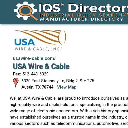
usawire-cable.com/
USA Wire & Cable
Fax:
512-443-6329
6320 East Stassney Ln, Bldg 2, Ste 275
Austin
,
TX
78744
View Map
We, at USA Wire & Cable, are proud to introduce ourselves as a
high-quality wire and cable solutions, specializing in the produc
wide range of electronic connectors. With a rich history spann
have established ourselves as a trusted name in the industry, c
various sectors such as telecommunications, automotive, aeros