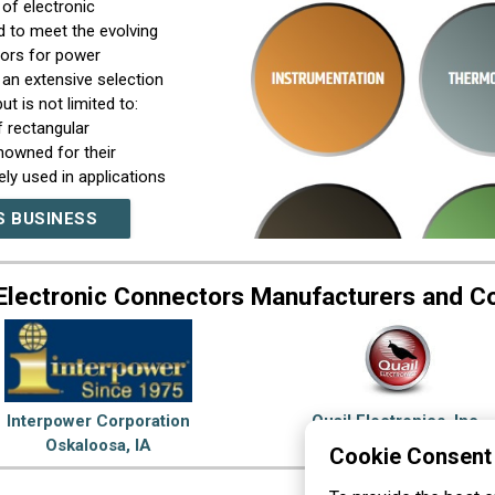
of electronic
 to meet the evolving
ors for power
 an extensive selection
t is not limited to:
 rectangular
nowned for their
ely used in applications
ectors: Our circular
S BUSINESS
in harsh environments.
push-pull coupling
 solutions for
Electronic Connectors Manufacturers and 
, dust, and vibration.
oad selection of RF
hether you need coaxial
t line caters to a wide
 era of rapidly
f fiber optics. Our fiber
Interpower Corporation
Quail Electronics, Inc.
high return loss, and
Oskaloosa, IA
Livermore, CA
Cookie Consent
stances. Terminal Blocks:
termination of wires,