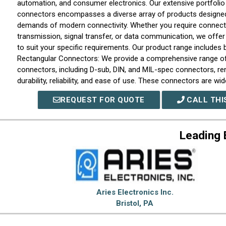
automation, and consumer electronics. Our extensive portfolio 
connectors encompasses a diverse array of products designed
demands of modern connectivity. Whether you require connect
transmission, signal transfer, or data communication, we offer
to suit your specific requirements. Our product range includes bu
Rectangular Connectors: We provide a comprehensive range of
connectors, including D-sub, DIN, and MIL-spec connectors, re
durability, reliability, and ease of use. These connectors are wid
where secure and robust connections are critical. Circular Conn
REQUEST FOR QUOTE
CALL THI
connectors are engineered to deliver exceptional performance 
With various options available such as bayonet, threaded, and 
mechanisms, our circular connectors offer reliable connectivity
Leading 
applications that demand ruggedness and resistance to moisture
RF Connectors: For high-frequency applications, we offer a br
connectors designed to ensure precise signal transmission. W
connectors, SMA connectors, or BNC connectors, our RF produc
range of frequency requirements. Fiber Optic Connectors: In the
advancing digital communication, we recognize the importance o
Aries Electronics Inc.
optic connectors are engineered to provide low insertion loss, 
Bristol, PA
excellent reliability for efficient data transmission over long di
Our range of terminal blocks allows for convenient and secure 