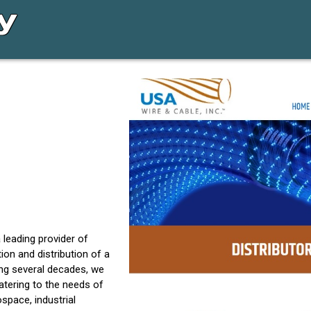
 leading provider of
tion and distribution of a
ing several decades, we
atering to the needs of
pace, industrial