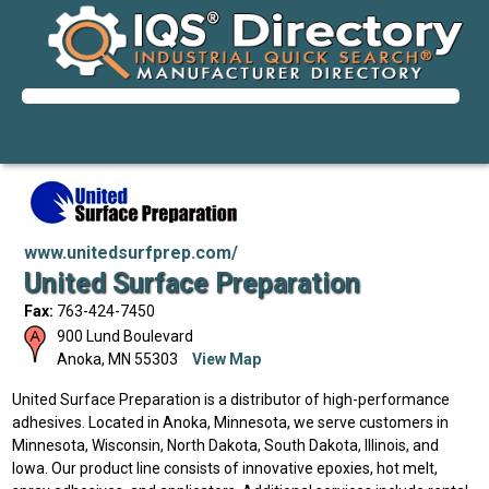
www.unitedsurfprep.com/
United Surface Preparation
Fax:
763-424-7450
900 Lund Boulevard
Anoka
,
MN
55303
View Map
United Surface Preparation is a distributor of high-performance
adhesives. Located in Anoka, Minnesota, we serve customers in
Minnesota, Wisconsin, North Dakota, South Dakota, Illinois, and
Iowa. Our product line consists of innovative epoxies, hot melt,