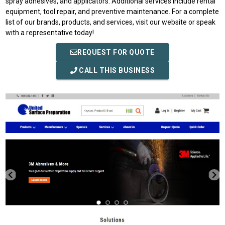
spray adhesives, and applicators. Additional services include rental
equipment, tool repair, and preventive maintenance. For a complete
list of our brands, products, and services, visit our website or speak
with a representative today!
REQUEST FOR QUOTE
CALL THIS BUSINESS