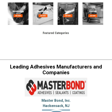
Leading Adhesives Manufacturers and
Companies
Master Bond, Inc.
Hackensack, NJ