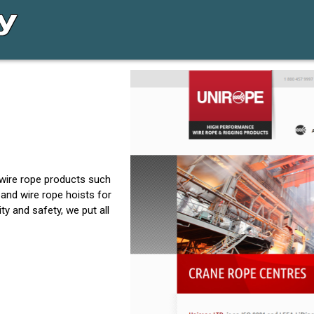
 wire rope products such
 and wire rope hoists for
y and safety, we put all