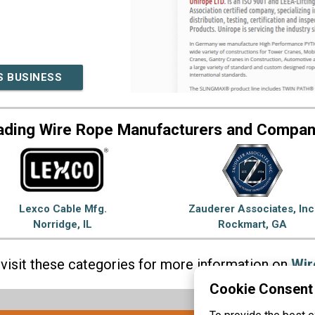
S BUSINESS
ading Wire Rope Manufacturers and Compan
Lexco Cable Mfg.
Zauderer Associates, Inc
Norridge, IL
Rockmart, GA
visit these categories for more information on
Wir
Cookie Consent