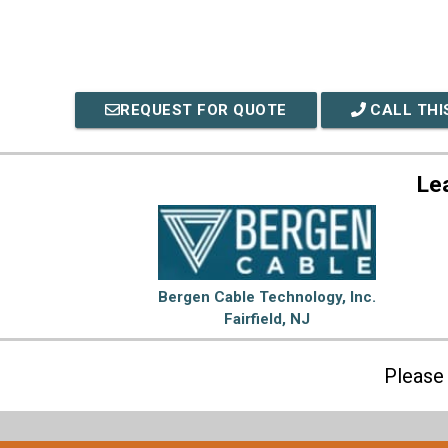
REQUEST FOR QUOTE
CALL THI
Le
Bergen Cable Technology, Inc.
Fairfield, NJ
Please 