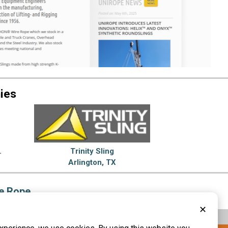
ies
.
Trinity Sling
Arlington, TX
e Rope
✕