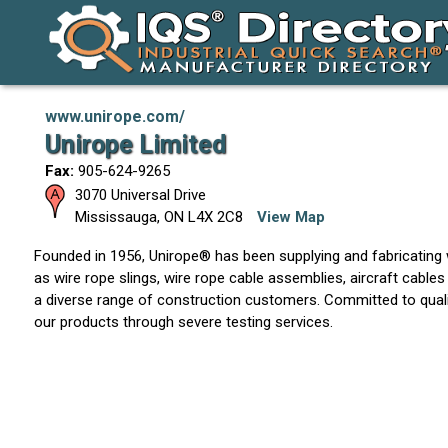
www.unirope.com/
Unirope Limited
Fax:
905-624-9265
3070 Universal Drive
Mississauga
,
ON
L4X 2C8
View Map
Founded in 1956, Unirope® has been supplying and fabricating
as wire rope slings, wire rope cable assemblies, aircraft cables
a diverse range of construction customers. Committed to qualit
our products through severe testing services.