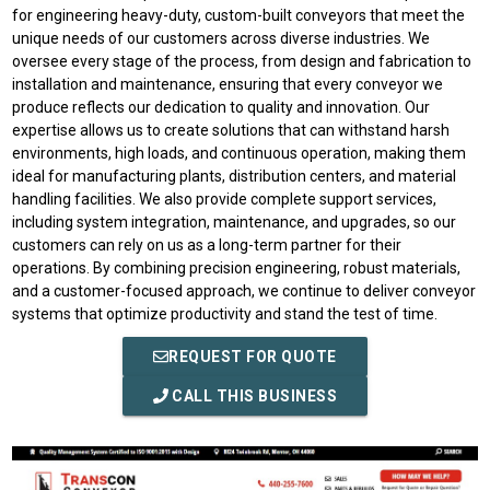
for engineering heavy-duty, custom-built conveyors that meet the
unique needs of our customers across diverse industries. We
oversee every stage of the process, from design and fabrication to
installation and maintenance, ensuring that every conveyor we
produce reflects our dedication to quality and innovation. Our
expertise allows us to create solutions that can withstand harsh
environments, high loads, and continuous operation, making them
ideal for manufacturing plants, distribution centers, and material
handling facilities. We also provide complete support services,
including system integration, maintenance, and upgrades, so our
customers can rely on us as a long-term partner for their
operations. By combining precision engineering, robust materials,
and a customer-focused approach, we continue to deliver conveyor
systems that optimize productivity and stand the test of time.
REQUEST FOR QUOTE
CALL THIS BUSINESS