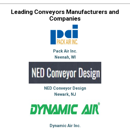
Leading Conveyors Manufacturers and
Companies
Pack Air Inc.
Neenah, WI
NED Conveyor Design
Newark, NJ
Dynamic Air Inc.