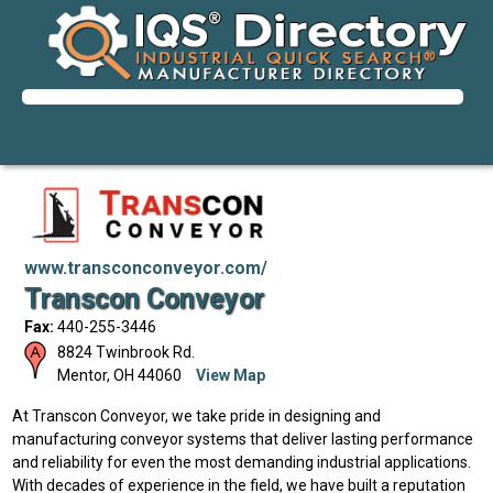
www.transconconveyor.com/
Transcon Conveyor
Fax:
440-255-3446
8824 Twinbrook Rd.
Mentor
,
OH
44060
View Map
At Transcon Conveyor, we take pride in designing and
manufacturing conveyor systems that deliver lasting performance
and reliability for even the most demanding industrial applications.
With decades of experience in the field, we have built a reputation