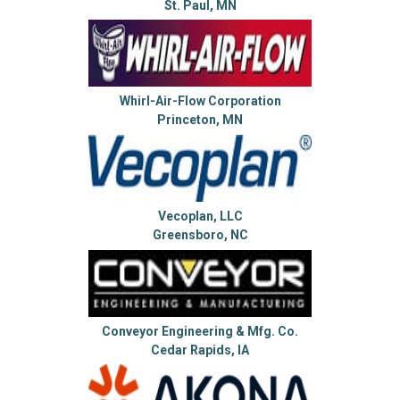
St. Paul, MN
Whirl-Air-Flow Corporation
Princeton, MN
Vecoplan, LLC
Greensboro, NC
Conveyor Engineering & Mfg. Co.
Cedar Rapids, IA