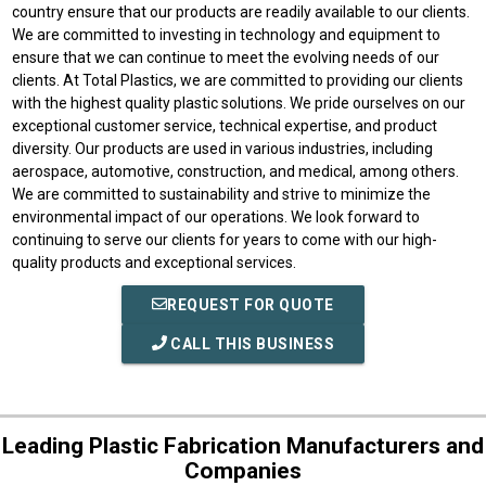
country ensure that our products are readily available to our clients.
We are committed to investing in technology and equipment to
ensure that we can continue to meet the evolving needs of our
clients. At Total Plastics, we are committed to providing our clients
with the highest quality plastic solutions. We pride ourselves on our
exceptional customer service, technical expertise, and product
diversity. Our products are used in various industries, including
aerospace, automotive, construction, and medical, among others.
We are committed to sustainability and strive to minimize the
environmental impact of our operations. We look forward to
continuing to serve our clients for years to come with our high-
quality products and exceptional services.
REQUEST FOR QUOTE
CALL THIS BUSINESS
Leading Plastic Fabrication Manufacturers and
Companies