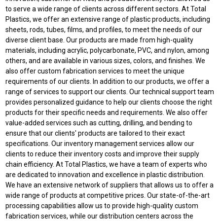
to serve a wide range of clients across different sectors. At Total
Plastics, we offer an extensive range of plastic products, including
sheets, rods, tubes, films, and profiles, to meet the needs of our
diverse client base. Our products are made from high-quality
materials, including acrylic, polycarbonate, PVC, and nylon, among
others, and are available in various sizes, colors, and finishes. We
also offer custom fabrication services to meet the unique
requirements of our clients. In addition to our products, we offer a
range of services to support our clients. Our technical support team
provides personalized guidance to help our clients choose the right
products for their specific needs and requirements. We also offer
value-added services such as cutting, drilling, and bending to
ensure that our clients' products are tailored to their exact
specifications. Our inventory management services allow our
clients to reduce their inventory costs and improve their supply
chain efficiency. At Total Plastics, we have a team of experts who
are dedicated to innovation and excellence in plastic distribution.
We have an extensive network of suppliers that allows us to offer a
wide range of products at competitive prices. Our state-of-the-art
processing capabilities allow us to provide high-quality custom
fabrication services, while our distribution centers across the