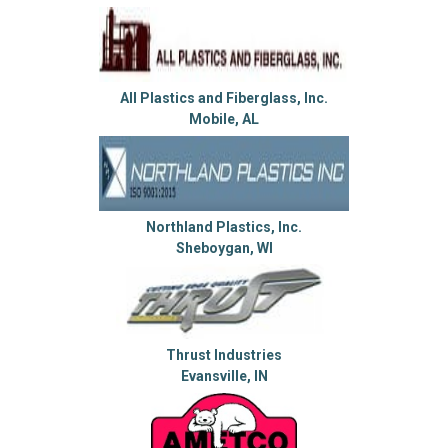
All Plastics and Fiberglass, Inc.
Mobile, AL
Northland Plastics, Inc.
Sheboygan, WI
Thrust Industries
Evansville, IN