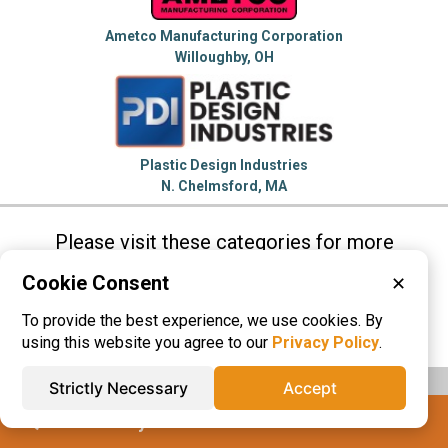
Ametco Manufacturing Corporation
Willoughby, OH
Plastic Design Industries
N. Chelmsford, MA
Please visit these categories for more
information on
Cookie Consent
✕
Plastic Extrusions
Plastic Fabrication
To provide the best experience, we use cookies. By
Plastic Materials
Plastic Tubing
using this website you agree to our
Privacy Policy
.
Strictly Necessary
Accept
IQS® Directory