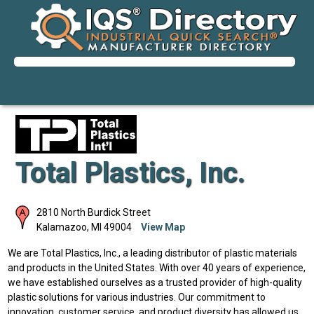
Total Plastics, Inc.
2810 North Burdick Street
Kalamazoo
,
MI
49004
View Map
We are Total Plastics, Inc., a leading distributor of plastic materials
and products in the United States. With over 40 years of experience,
we have established ourselves as a trusted provider of high-quality
plastic solutions for various industries. Our commitment to
innovation, customer service, and product diversity has allowed us