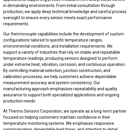
in demanding environments. From initial consultation through
production, we apply deep technical knowledge and careful process
oversight to ensure every sensor meets exact performance
requirements.
Our thermocouple capabilities include the development of custom
configurations tailored to specific temperature ranges,
environmental conditions, and installation requirements. We
support a variety of industries that rely on stable and repeatable
temperature readings, producing sensors designed to perform
under extreme heat, vibration, corrosion, and continuous operation.
By controlling material selection, junction construction, and
calibration processes, we help customers achieve dependable
measurement accuracy and system consistency. Our
manufacturing approach emphasizes repeatability and quality
assurance to support both specialized applications and ongoing
production needs.
At Thermo Sensors Corporation, we operate as a long-term partner
focused on helping customers maintain confidence in their
temperature monitoring systems. We emphasize responsive
communication, dependable lead times, and attention to detail