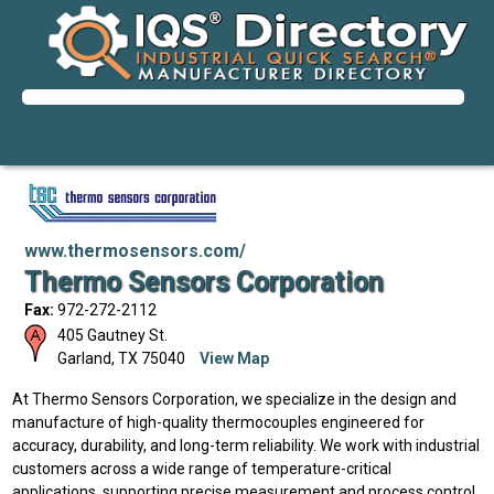
www.thermosensors.com/
Thermo Sensors Corporation
Fax:
972-272-2112
405 Gautney St.
Garland
,
TX
75040
View Map
At Thermo Sensors Corporation, we specialize in the design and
manufacture of high-quality thermocouples engineered for
accuracy, durability, and long-term reliability. We work with industrial
customers across a wide range of temperature-critical
applications, supporting precise measurement and process control