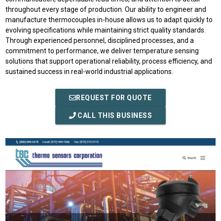
throughout every stage of production. Our ability to engineer and
manufacture thermocouples in-house allows us to adapt quickly to
evolving specifications while maintaining strict quality standards.
Through experienced personnel, disciplined processes, and a
commitment to performance, we deliver temperature sensing
solutions that support operational reliability, process efficiency, and
sustained success in real-world industrial applications.
REQUEST FOR QUOTE
CALL THIS BUSINESS