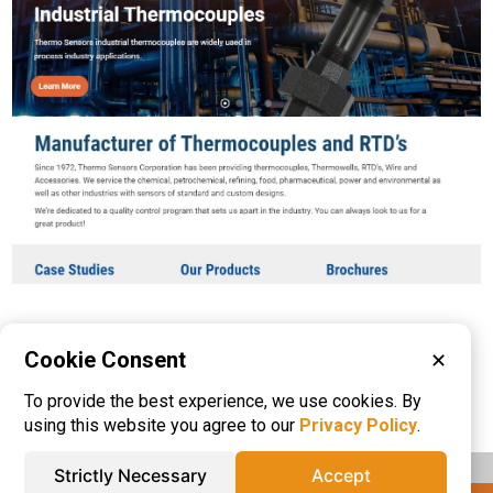
Cookie Consent
✕
Please visit these categories for more
To provide the best experience, we use cookies. By
information on
Thermocouples
using this website you agree to our
Privacy Policy
.
Strictly Necessary
Accept