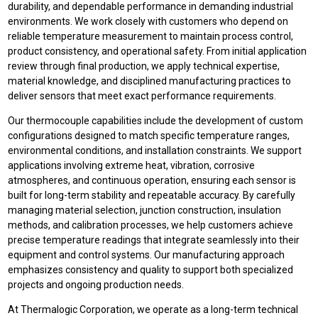
durability, and dependable performance in demanding industrial
environments. We work closely with customers who depend on
reliable temperature measurement to maintain process control,
product consistency, and operational safety. From initial application
review through final production, we apply technical expertise,
material knowledge, and disciplined manufacturing practices to
deliver sensors that meet exact performance requirements.
Our thermocouple capabilities include the development of custom
configurations designed to match specific temperature ranges,
environmental conditions, and installation constraints. We support
applications involving extreme heat, vibration, corrosive
atmospheres, and continuous operation, ensuring each sensor is
built for long-term stability and repeatable accuracy. By carefully
managing material selection, junction construction, insulation
methods, and calibration processes, we help customers achieve
precise temperature readings that integrate seamlessly into their
equipment and control systems. Our manufacturing approach
emphasizes consistency and quality to support both specialized
projects and ongoing production needs.
At Thermalogic Corporation, we operate as a long-term technical