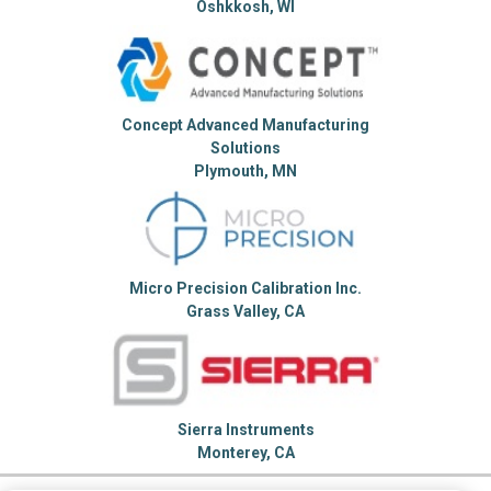
Oshkkosh, WI
Concept Advanced Manufacturing
Solutions
Plymouth, MN
Micro Precision Calibration Inc.
Grass Valley, CA
Sierra Instruments
Monterey, CA