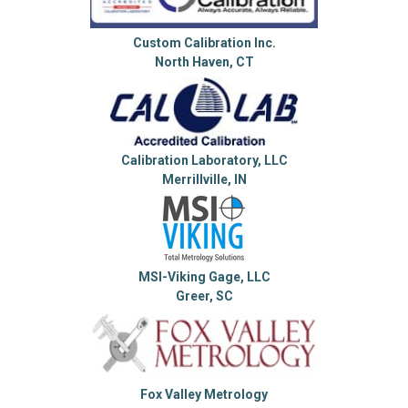
Custom Calibration Inc.
North Haven, CT
Calibration Laboratory, LLC
Merrillville, IN
MSI-Viking Gage, LLC
Greer, SC
Fox Valley Metrology