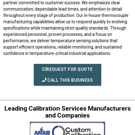
partner committed to customer success. We emphasize clear
communication, dependable lead times, and attention to detail
throughout every stage of production. Our in-house thermocouple
manufacturing capabilities allow us to respond quickly to evolving
specifications while maintaining strict quality standards. Through
experienced personnel, proven processes, and a focus on
performance, we deliver temperature sensing solutions that
support efficient operations, reliable monitoring, and sustained
confidence in temperature-critical industrial applications.
REQUEST FOR QUOTE
CALL THIS BUSINESS
Leading Calibration Services Manufacturers
and Companies