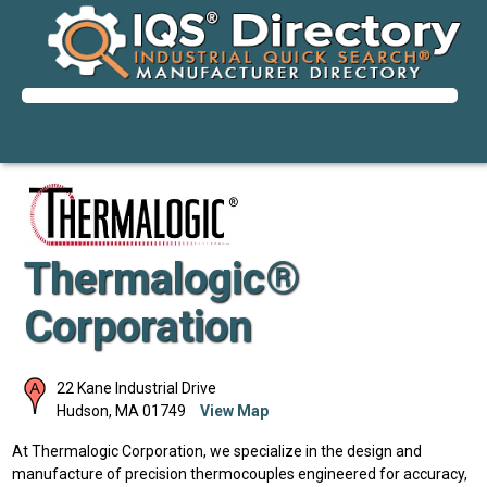
Thermalogic®
Corporation
22 Kane Industrial Drive
Hudson
,
MA
01749
View Map
At Thermalogic Corporation, we specialize in the design and
manufacture of precision thermocouples engineered for accuracy,