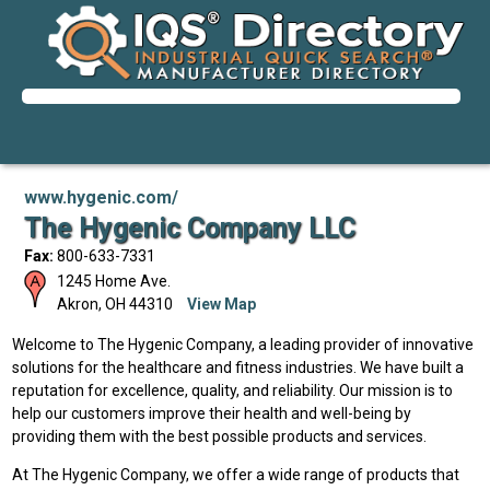
www.hygenic.com/
The Hygenic Company LLC
Fax:
800-633-7331
1245 Home Ave.
Akron
,
OH
44310
View Map
Welcome to The Hygenic Company, a leading provider of innovative
solutions for the healthcare and fitness industries. We have built a
reputation for excellence, quality, and reliability. Our mission is to
help our customers improve their health and well-being by
providing them with the best possible products and services.
At The Hygenic Company, we offer a wide range of products that