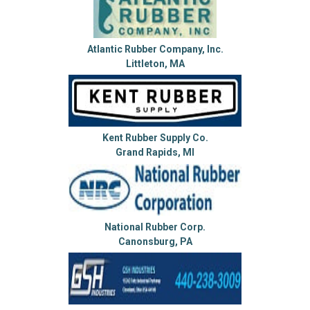
Atlantic Rubber Company, Inc.
Littleton, MA
Kent Rubber Supply Co.
Grand Rapids, MI
National Rubber Corp.
Canonsburg, PA