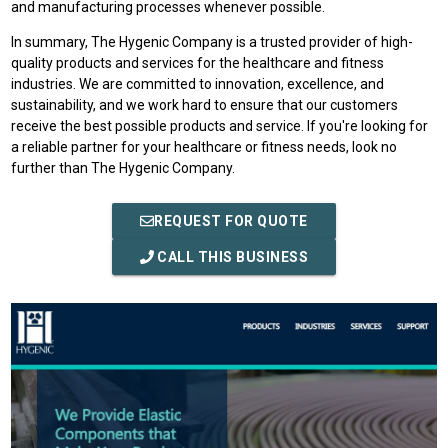
and manufacturing processes whenever possible.
In summary, The Hygenic Company is a trusted provider of high-
quality products and services for the healthcare and fitness
industries. We are committed to innovation, excellence, and
sustainability, and we work hard to ensure that our customers
receive the best possible products and service. If you're looking for
a reliable partner for your healthcare or fitness needs, look no
further than The Hygenic Company.
REQUEST FOR QUOTE
CALL THIS BUSINESS