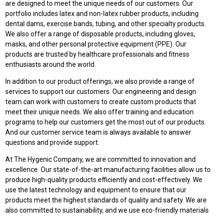
are designed to meet the unique needs of our customers. Our
portfolio includes latex and non-latex rubber products, including
dental dams, exercise bands, tubing, and other specialty products.
We also offer a range of disposable products, including gloves,
masks, and other personal protective equipment (PPE). Our
products are trusted by healthcare professionals and fitness
enthusiasts around the world.
In addition to our product offerings, we also provide a range of
services to support our customers. Our engineering and design
team can work with customers to create custom products that
meet their unique needs. We also offer training and education
programs to help our customers get the most out of our products.
And our customer service team is always available to answer
questions and provide support.
At The Hygenic Company, we are committed to innovation and
excellence. Our state-of-the-art manufacturing facilities allow us to
produce high-quality products efficiently and cost-effectively. We
use the latest technology and equipment to ensure that our
products meet the highest standards of quality and safety. We are
also committed to sustainability, and we use eco-friendly materials