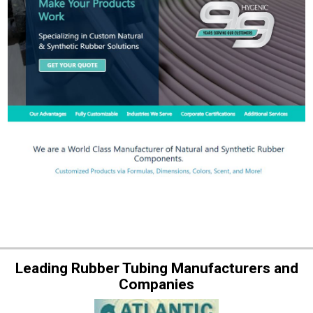
Leading Rubber Tubing Manufacturers and
Companies