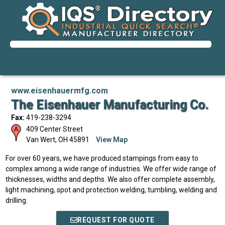
www.eisenhauermfg.com
The Eisenhauer Manufacturing Co.
Fax:
419-238-3294
409 Center Street
Van Wert
,
OH
45891
View Map
For over 60 years, we have produced stampings from easy to
complex among a wide range of industries. We offer wide range of
thicknesses, widths and depths. We also offer complete assembly,
light machining, spot and protection welding, tumbling, welding and
drilling.
REQUEST FOR QUOTE