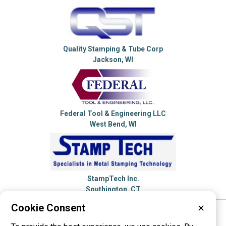
Quality Stamping & Tube Corp
Jackson, WI
Federal Tool & Engineering LLC
West Bend, WI
StampTech Inc.
Southington, CT
Cookie Consent
✕
Please visit these categories for more