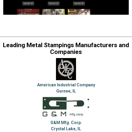
Leading Metal Stampings Manufacturers and
Companies
American Industrial Company
Gurnee, IL
G&M Mfg. Corp.
Crystal Lake, IL