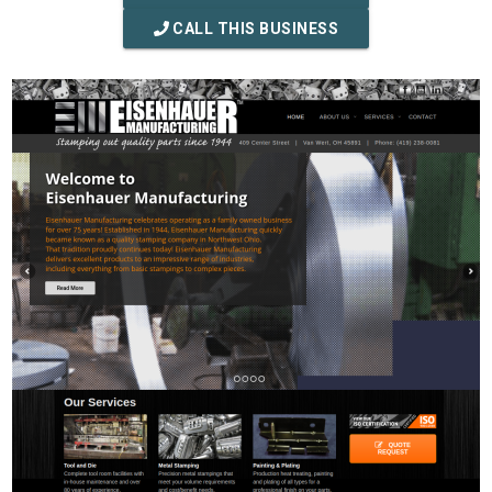
CALL THIS BUSINESS