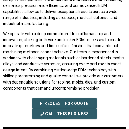
demands precision and efficiency, and our advanced EDM
capabilities allow us to deliver exceptional results across a wide
range of industries, including aerospace, medical, defense, and
industrial manufacturing.
We operate with a deep commitment to craftsmanship and
innovation, utilizing both wire and sinker EDM processes to create
intricate geometries and fine surface finishes that conventional
machining methods cannot achieve. Our team is experienced in
working with challenging materials such as hardened steels, exotic
alloys, and conductive ceramics, ensuring every part meets exact
design intent. By combining cutting-edge EDM technology with
skilled programming and quality control, we provide our customers
with dependable solutions for tooling, molds, dies, and custom
components that demand uncompromising precision.
REQUEST FOR QUOTE
CALL THIS BUSINESS