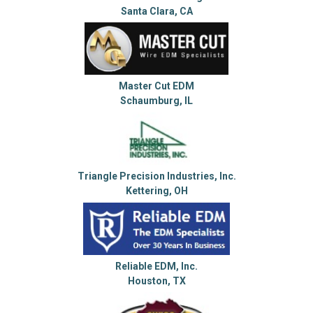
Santa Clara, CA
Master Cut EDM
Schaumburg, IL
Triangle Precision Industries, Inc.
Kettering, OH
Reliable EDM, Inc.
Houston, TX