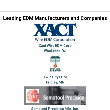
Leading EDM Manufacturers and Companies
Xact Wire EDM Corp
Waukesha, WI
Twin City EDM
Fridley, MN
Sematool Precision Mfg. Inc.