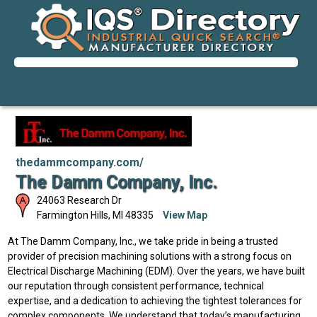
thedammcompany.com/
The Damm Company, Inc.
24063 Research Dr
Farmington Hills
,
MI
48335
View Map
At The Damm Company, Inc., we take pride in being a trusted
provider of precision machining solutions with a strong focus on
Electrical Discharge Machining (EDM). Over the years, we have built
our reputation through consistent performance, technical
expertise, and a dedication to achieving the tightest tolerances for
complex components. We understand that today’s manufacturing