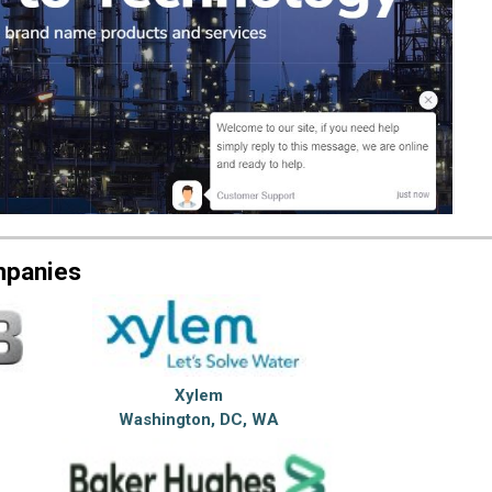
mpanies
Xylem
Washington, DC, WA