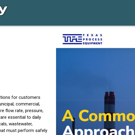
utions for customers
unicipal, commercial,
 flow rate, pressure,
are essential to daily
als, wastewater,
that must perform safely