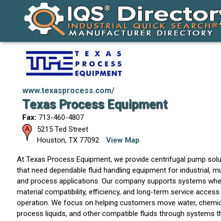
www.texasprocess.com/
Texas Process Equipment
Fax:
713-460-4807
5215 Ted Street
Houston
,
TX
77092
View Map
At Texas Process Equipment, we provide centrifugal pump sol
that need dependable fluid handling equipment for industrial, m
and process applications. Our company supports systems where
material compatibility, efficiency, and long-term service access 
operation. We focus on helping customers move water, chemic
process liquids, and other compatible fluids through systems 