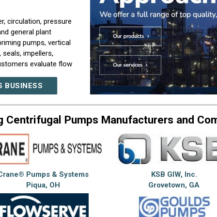
, circulation, pressure
and general plant
riming pumps, vertical
seals, impellers,
customers evaluate flow
g, temperature,
S BUSINESS
new pumps, replacing
lled system. Our company
g Centrifugal Pumps Manufacturers and Co
ting, parts sourcing,
system upgrade
lity depends on proper
 maintenance access, and
Crane® Pumps & Systems
KSB GIW, Inc.
s, plant maintenance
Piqua, OH
Grovetown, GA
t rely on pumping
mpany builds our work