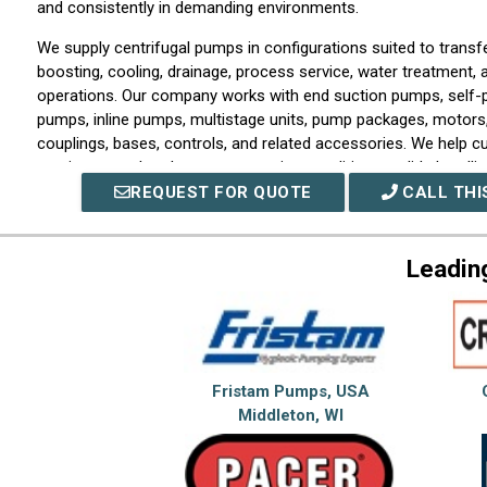
and consistently in demanding environments.
We supply centrifugal pumps in configurations suited to transfer
boosting, cooling, drainage, process service, water treatment, 
operations. Our company works with end suction pumps, self-p
pumps, inline pumps, multistage units, pump packages, motors, 
couplings, bases, controls, and related accessories. We help 
requirements, head pressure, suction conditions, solids handlin
materials of construction, and installation requirements.
REQUEST FOR QUOTE
CALL THI
We also provide support capabilities for customers selecting 
existing equipment, or improving the performance of an insta
Leadin
can assist with sizing guidance, application review, troubleshoo
repair planning, seal and bearing needs, retrofit options, and 
recommendations. We understand that centrifugal pump reliabi
selection, alignment, priming, piping design, vibration control,
compatibility with the process fluid.
Fristam Pumps, USA
As a centrifugal pump partner, we serve engineers, contractor
Middleton, WI
teams, facility managers, utilities, and industrial operators tha
systems to keep production and infrastructure moving. Our co