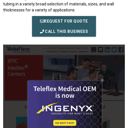
tubing in a variety broad selection of materials, sizes, and wall
thicknesses for a variety of applications.
REQUEST FOR QUOTE
CALL THIS BUSINESS