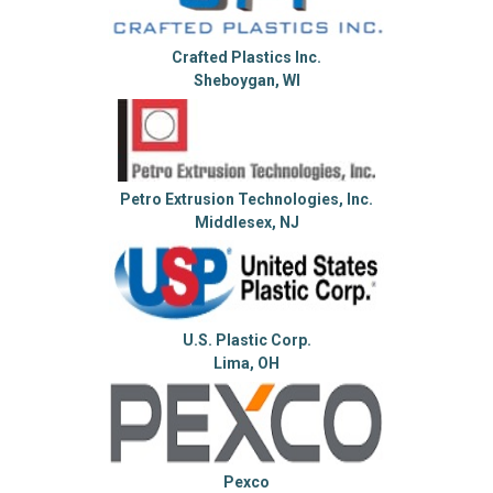
Crafted Plastics Inc.
Sheboygan, WI
Petro Extrusion Technologies, Inc.
Middlesex, NJ
U.S. Plastic Corp.
Lima, OH
Pexco