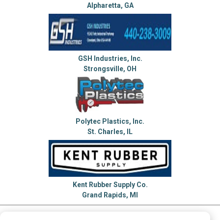
Alpharetta, GA
GSH Industries, Inc.
Strongsville, OH
Polytec Plastics, Inc.
St. Charles, IL
Kent Rubber Supply Co.
Grand Rapids, MI