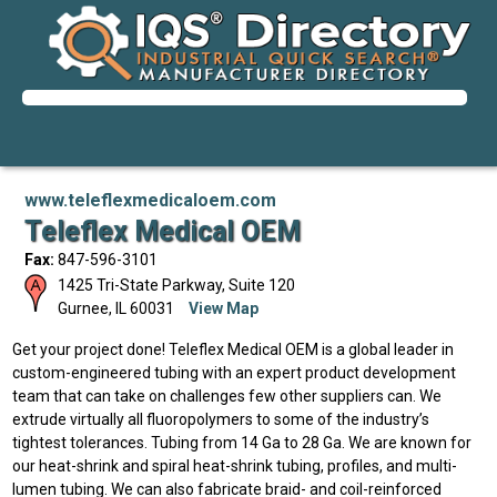
www.teleflexmedicaloem.com
Teleflex Medical OEM
Fax:
847-596-3101
1425 Tri-State Parkway, Suite 120
Gurnee
,
IL
60031
View Map
Get your project done! Teleflex Medical OEM is a global leader in
custom-engineered tubing with an expert product development
team that can take on challenges few other suppliers can. We
extrude virtually all fluoropolymers to some of the industry’s
tightest tolerances. Tubing from 14 Ga to 28 Ga. We are known for
our heat-shrink and spiral heat-shrink tubing, profiles, and multi-
lumen tubing. We can also fabricate braid- and coil-reinforced