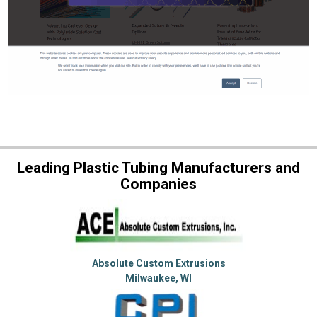
Leading Plastic Tubing Manufacturers and
Companies
Absolute Custom Extrusions
Milwaukee, WI