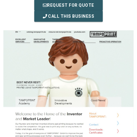
REQUEST FOR QUOTE
CALL THIS BUSINESS