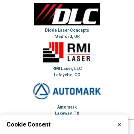
Diode Laser Concepts
Medford, OR
RMI Laser, LLC
Lafayette, CO
Automark
Lakeway, TX
Cookie Consent
✕
Please visit these categories for more