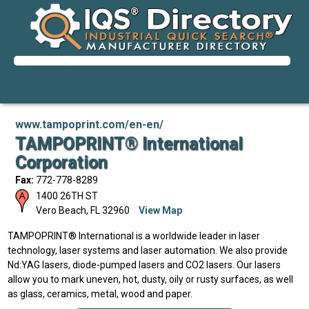
www.tampoprint.com/en-en/
TAMPOPRINT® International
Corporation
Fax:
772-778-8289
1400 26TH ST
Vero Beach
,
FL
32960
View Map
TAMPOPRINT® International is a worldwide leader in laser
technology, laser systems and laser automation. We also provide
Nd:YAG lasers, diode-pumped lasers and CO2 lasers. Our lasers
allow you to mark uneven, hot, dusty, oily or rusty surfaces, as well
as glass, ceramics, metal, wood and paper.