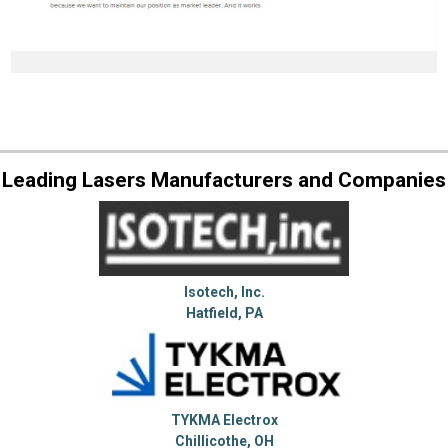
Leading Lasers Manufacturers and Companies
Isotech, Inc.
Hatfield, PA
TYKMA Electrox
Chillicothe, OH