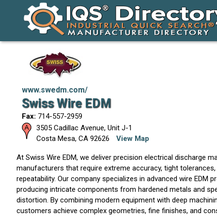
www.swedm.com/
Swiss Wire EDM
Fax:
714-557-2959
3505 Cadillac Avenue, Unit J-1
Costa Mesa
,
CA
92626
View Map
At Swiss Wire EDM, we deliver precision electrical discharge ma
manufacturers that require extreme accuracy, tight tolerances
repeatability. Our company specializes in advanced wire EDM 
producing intricate components from hardened metals and spec
distortion. By combining modern equipment with deep machinin
customers achieve complex geometries, fine finishes, and cons