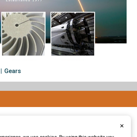
Gears
✕