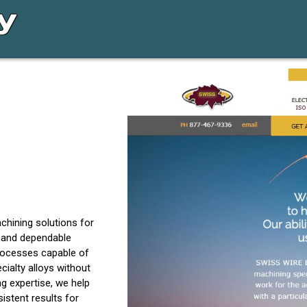
chining solutions for
, and dependable
processes capable of
ialty alloys without
g expertise, we help
istent results for