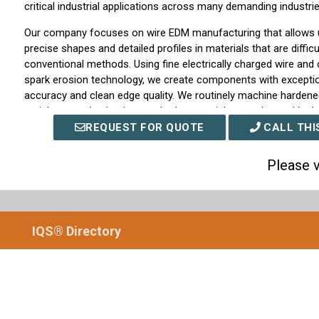
critical industrial applications across many demanding industrie
Our company focuses on wire EDM manufacturing that allows u
precise shapes and detailed profiles in materials that are diffi
conventional methods. Using fine electrically charged wire and c
spark erosion technology, we create components with excepti
accuracy and clean edge quality. We routinely machine hardened
stainless steels, titanium, and other specialty metals used in d
applications.
REQUEST FOR QUOTE
CALL THI
We support customers throughout the entire production cycle,
Please v
development and engineering support to full-scale manufactur
works closely with clients to understand performance requirem
considerations, and dimensional tolerances so we can recom
EDM machining strategy. By maintaining strict process control a
IQS® Directory
procedures, we ensure each part we produce meets the specifi
reliable performance.
At Swiss Wire EDM, precision machining is more than a servic
quality, consistency, and technical excellence. We continue to 
capabilities, invest in advanced equipment, and expand our mac