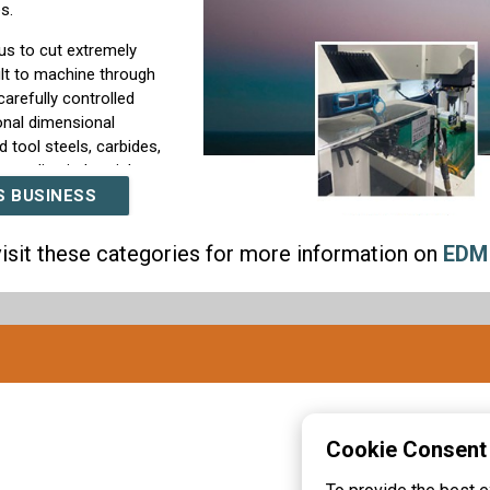
s.
s to cut extremely
cult to machine through
arefully controlled
onal dimensional
 tool steels, carbides,
emanding industrial
S BUSINESS
 from prototype
isit these categories for more information on
EDM
ing runs. Our team
ents, material
mend the most effective
nd quality inspection
cations required for
e—it is a commitment to
refine our EDM
Cookie Consent
hining expertise so we