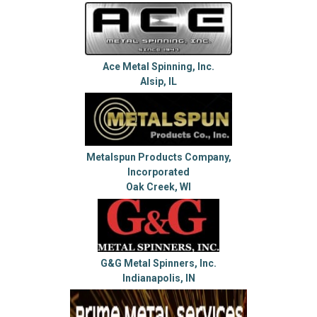
Ace Metal Spinning, Inc.
Alsip, IL
Metalspun Products Company,
Incorporated
Oak Creek, WI
G&G Metal Spinners, Inc.
Indianapolis, IN