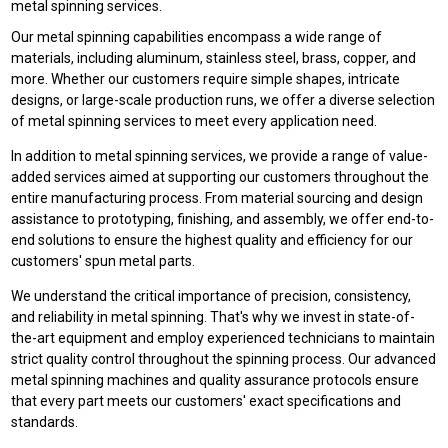
metal spinning services.
Our metal spinning capabilities encompass a wide range of
materials, including aluminum, stainless steel, brass, copper, and
more. Whether our customers require simple shapes, intricate
designs, or large-scale production runs, we offer a diverse selection
of metal spinning services to meet every application need.
In addition to metal spinning services, we provide a range of value-
added services aimed at supporting our customers throughout the
entire manufacturing process. From material sourcing and design
assistance to prototyping, finishing, and assembly, we offer end-to-
end solutions to ensure the highest quality and efficiency for our
customers' spun metal parts.
We understand the critical importance of precision, consistency,
and reliability in metal spinning. That's why we invest in state-of-
the-art equipment and employ experienced technicians to maintain
strict quality control throughout the spinning process. Our advanced
metal spinning machines and quality assurance protocols ensure
that every part meets our customers' exact specifications and
standards.