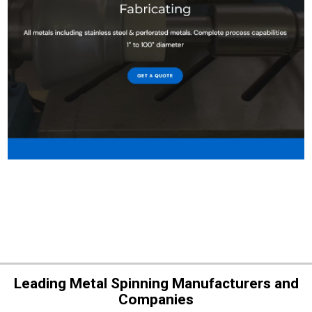
Leading Metal Spinning Manufacturers and
Companies