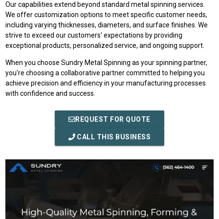
Our capabilities extend beyond standard metal spinning services.
We offer customization options to meet specific customer needs,
including varying thicknesses, diameters, and surface finishes. We
strive to exceed our customers' expectations by providing
exceptional products, personalized service, and ongoing support.
When you choose Sundry Metal Spinning as your spinning partner,
you're choosing a collaborative partner committed to helping you
achieve precision and efficiency in your manufacturing processes
with confidence and success.
REQUEST FOR QUOTE
CALL THIS BUSINESS