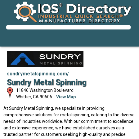
sundrymetalspinning.com/
Sundry Metal Spinning
11846 Washington Boulevard
Whittier
,
CA
90606
View Map
At Sundry Metal Spinning, we specialize in providing
comprehensive solutions for metal spinning, catering to the diverse
needs of industries worldwide. With our commitment to excellence
and extensive experience, we have established ourselves as a
trusted partner for customers seeking high-quality and precise