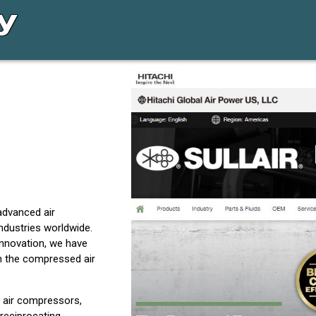
advanced air
ndustries worldwide.
innovation, we have
in the compressed air
 air compressors,