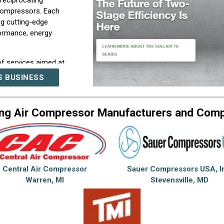
reciprocating
 compressors. Each
g cutting-edge
formance, energy
f services aimed at
tem lifecycle. Our team
S BUSINESS
 consultation, system
ograms, repairs, and
 to optimize air system
ng Air Compressor Manufacturers and Com
 meet their specific
erations. Through
h industry partners, and
t the forefront of
Central Air Compressor
Sauer Compressors USA, I
of-the-art solutions
Warren, MI
Stevensville, MD
aving features, thereby
perational excellence.
 in our deep industry