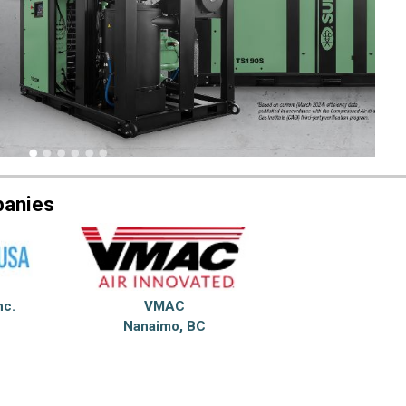
panies
nc.
VMAC
Nanaimo, BC