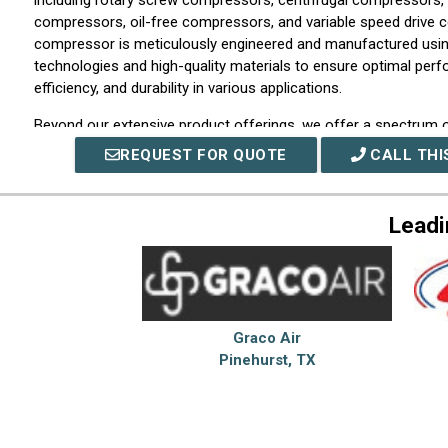
including rotary screw compressors, centrifugal compressors, 
compressors, oil-free compressors, and variable speed drive
compressor is meticulously engineered and manufactured usin
technologies and high-quality materials to ensure optimal per
efficiency, and durability in various applications.
Beyond our extensive product offerings, we offer a spectrum o
supporting our customers throughout their compressed air sys
REQUEST FOR QUOTE
CALL THI
of skilled engineers and service professionals provides expert
design, installation, commissioning, preventive maintenance pr
24/7 technical support. We collaborate closely with our clients
Leadi
performance, reduce operating costs, and enhance reliability to
operational requirements.
We prioritize innovation and continuous improvement in our op
ongoing research and development initiatives, collaboration wit
investment in advanced manufacturing capabilities, we remain a
Graco Air
compressed air technology. This enables us to introduce state-
Pinehurst, TX
that incorporate smart controls, IoT connectivity, and energy-s
helping customers achieve sustainable productivity gains and o
At Hitachi Global Air Power US, LLC, our capabilities are rooted