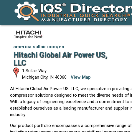
america.sullair.com/en
Hitachi Global Air Power US,
LLC
1 Sullair Way
Michigan City
,
IN
46360
View Map
At Hitachi Global Air Power US, LLC, we specialize in providing 
compressor solutions designed to meet the diverse needs of i
With a legacy of engineering excellence and a commitment to 
established ourselves as a leading manufacturer and supplier 
industry.
Our product portfolio encompasses a comprehensive range of