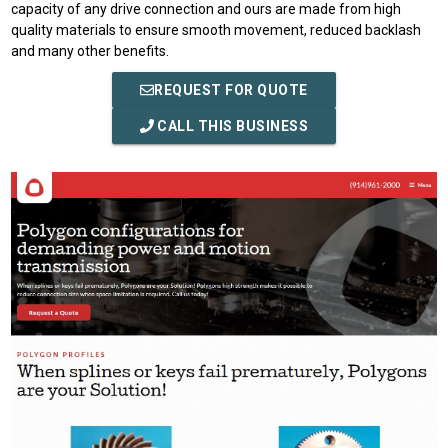
capacity of any drive connection and ours are made from high
quality materials to ensure smooth movement, reduced backlash
and many other benefits.
REQUEST FOR QUOTE
CALL THIS BUSINESS