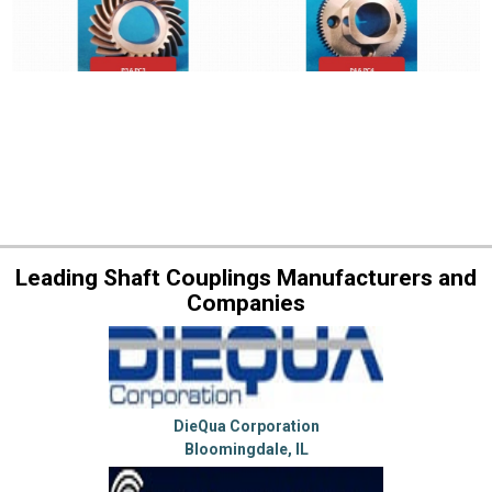
Leading Shaft Couplings Manufacturers and
Companies
DieQua Corporation
Bloomingdale, IL