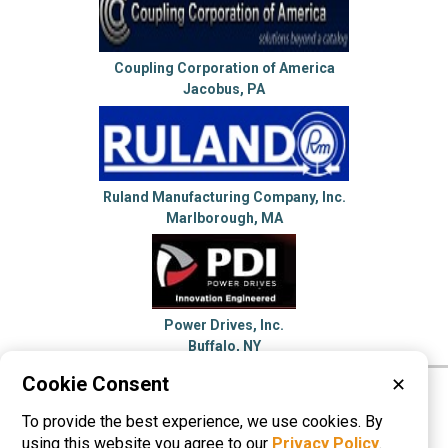
Coupling Corporation of America
Jacobus, PA
Ruland Manufacturing Company, Inc.
Marlborough, MA
Power Drives, Inc.
Buffalo, NY
Cookie Consent
✕
Please visit these categories for more
To provide the best experience, we use cookies. By
information on
Shaft Couplings
using this website you agree to our
Privacy Policy
.