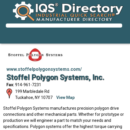
www.stoffelpolygonsystems.com/
Stoffel Polygon Systems, Inc.
Fax:
914-961-7231
199 Marbledale Rd
Tuckahoe
,
NY
10707
View Map
Stoffel Polygon Systems manufactures precision polygon drive
connections and other mechanical parts. Whether for prototype or
production we will engineer a part to match your needs and
specifications. Polygon systems offer the highest torque carrying