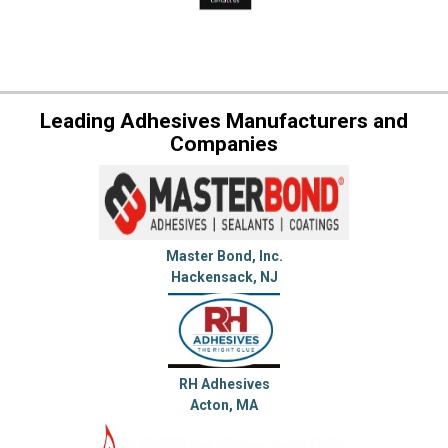
Leading Adhesives Manufacturers and
Companies
Master Bond, Inc.
Hackensack, NJ
RH Adhesives
Acton, MA