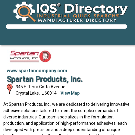
www.spartancompany.com
Spartan Products, Inc.
345 E. Terra Cotta Avenue
Crystal Lake
,
IL
60014
View Map
At Spartan Products, Inc., we are dedicated to delivering innovative
adhesive solutions tailored to meet the complex demands of
diverse industries. Our team specializes in the formulation,
production, and application of high-performance adhesives, each
developed with precision and a deep understanding of unique