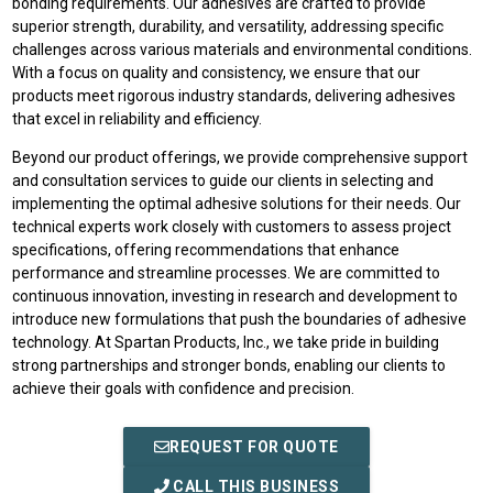
bonding requirements. Our adhesives are crafted to provide
superior strength, durability, and versatility, addressing specific
challenges across various materials and environmental conditions.
With a focus on quality and consistency, we ensure that our
products meet rigorous industry standards, delivering adhesives
that excel in reliability and efficiency.
Beyond our product offerings, we provide comprehensive support
and consultation services to guide our clients in selecting and
implementing the optimal adhesive solutions for their needs. Our
technical experts work closely with customers to assess project
specifications, offering recommendations that enhance
performance and streamline processes. We are committed to
continuous innovation, investing in research and development to
introduce new formulations that push the boundaries of adhesive
technology. At Spartan Products, Inc., we take pride in building
strong partnerships and stronger bonds, enabling our clients to
achieve their goals with confidence and precision.
REQUEST FOR QUOTE
CALL THIS BUSINESS