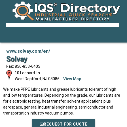
www.solvay.com/en/
Solvay
Fax:
856-853-6405
10 Leonard Ln
West Deptford
,
NJ
08086
View Map
We make PFPE lubricants and grease lubricants tolerant of high
and low temperatures. Depending on the grade, our lubricants are
for electronic testing, heat transfer, solvent applications plus
aerospace, general industrial engineering, semiconductor and
transportation industry vacuum pumps.
REQUEST FOR QUOTE