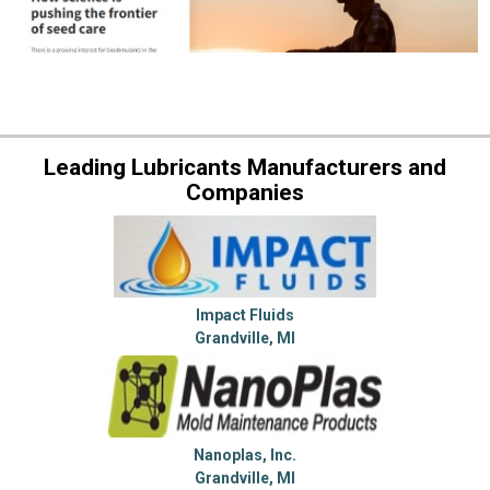
Leading Lubricants Manufacturers and
Companies
Impact Fluids
Grandville, MI
Nanoplas, Inc.
Grandville, MI