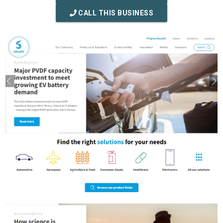
CALL THIS BUSINESS