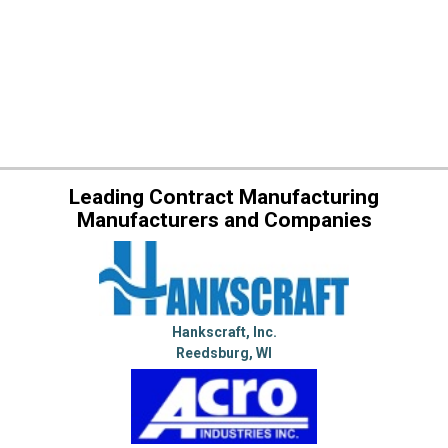
Leading Contract Manufacturing
Manufacturers and Companies
Hankscraft, Inc.
Reedsburg, WI