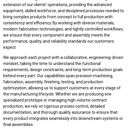
extension of our clients’ operations, providing the advanced
equipment, skilled workforce, and disciplined processes needed to
bring complex products from concept to full production with
consistency and efficiency. By working with diverse materials,
modern fabrication technologies, and tightly controlled workflows,
we ensure that every component and assembly meets the
performance, quality, and reliability standards our customers
expect.
We approach each project with a collaborative, engineering-driven
mindset, taking the time to understand the functional
requirements, design constraints, and long-term production goals
behind every part. Our capabilities span precision machining,
fabrication, assembly, finishing, testing, and production
optimization, allowing us to support customers at every stage of
the manufacturing lifecycle. Whether we are producing one
specialized prototype or managing high-volume contract
production, we rely on rigorous process control, detailed
documentation, and thorough quality assurance to ensure that
every product integrates seamlessly into downstream systems or
final assemblies.