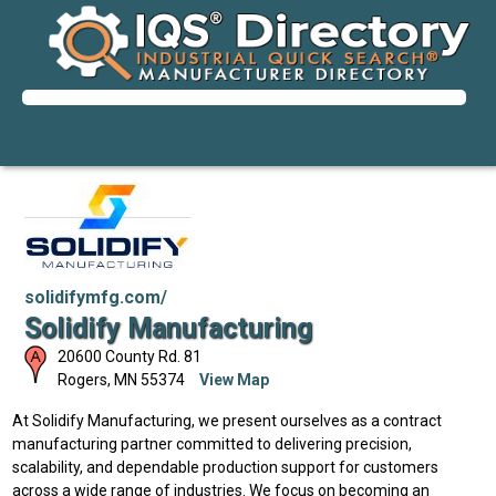
solidifymfg.com/
Solidify Manufacturing
20600 County Rd. 81
Rogers
,
MN
55374
View Map
At Solidify Manufacturing, we present ourselves as a contract
manufacturing partner committed to delivering precision,
scalability, and dependable production support for customers
across a wide range of industries. We focus on becoming an