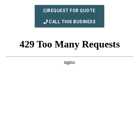
REQUEST FOR QUOTE
CALL THIS BUSINESS