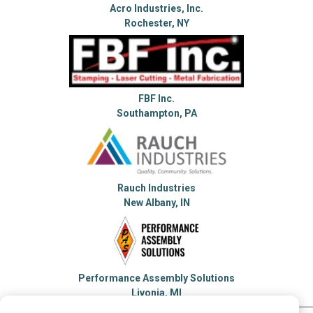
Acro Industries, Inc.
Rochester, NY
FBF Inc.
Southampton, PA
Rauch Industries
New Albany, IN
Performance Assembly Solutions
Livonia, MI