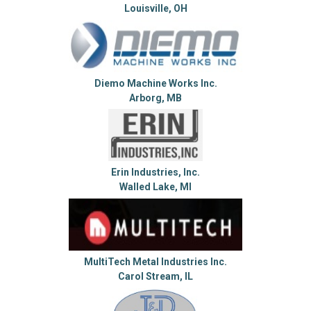
Louisville, OH
Diemo Machine Works Inc.
Arborg, MB
Erin Industries, Inc.
Walled Lake, MI
MultiTech Metal Industries Inc.
Carol Stream, IL