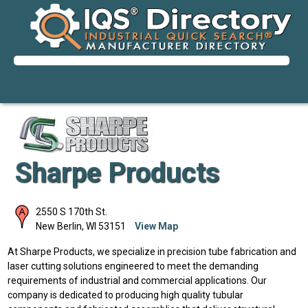
Sharpe Products
2550 S 170th St.
New Berlin
,
WI
53151
View Map
At Sharpe Products, we specialize in precision tube fabrication and
laser cutting solutions engineered to meet the demanding
requirements of industrial and commercial applications. Our
company is dedicated to producing high quality tubular