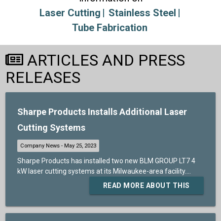
Laser Cutting
Stainless Steel
Tube Fabrication
ARTICLES AND PRESS
RELEASES
Sharpe Products Installs Additional Laser
Cutting Systems
Sharpe Products has installed two new BLM GROUP LT7 4
kW laser cutting systems at its Milwaukee-area facility....
READ MORE ABOUT THIS