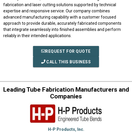
fabrication and laser cutting solutions supported by technical
expertise and responsive service. Our company combines
advanced manufacturing capability with a customer focused
approach to provide durable, accurately fabricated components
that integrate seamlessly into finished assemblies and perform
reliably in their intended applications.
REQUEST FOR QUOTE
CALL THIS BUSINESS
Leading Tube Fabrication Manufacturers and
Companies
H-P Products, Inc.