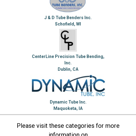
J & D Tube Benders Inc.
Schofield, WI
CenterLine Precision Tube Bending,
Inc.
Dublin, CA
Dynamic Tube Inc.
Maquoketa, IA
Please visit these categories for more
information on