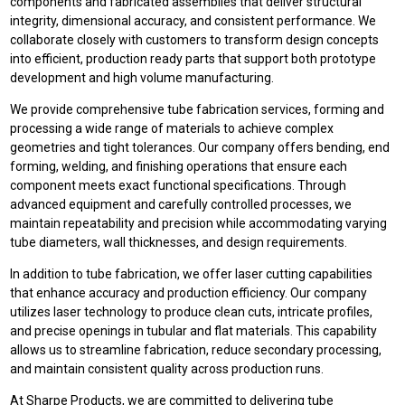
components and fabricated assemblies that deliver structural
integrity, dimensional accuracy, and consistent performance. We
collaborate closely with customers to transform design concepts
into efficient, production ready parts that support both prototype
development and high volume manufacturing.
We provide comprehensive tube fabrication services, forming and
processing a wide range of materials to achieve complex
geometries and tight tolerances. Our company offers bending, end
forming, welding, and finishing operations that ensure each
component meets exact functional specifications. Through
advanced equipment and carefully controlled processes, we
maintain repeatability and precision while accommodating varying
tube diameters, wall thicknesses, and design requirements.
In addition to tube fabrication, we offer laser cutting capabilities
that enhance accuracy and production efficiency. Our company
utilizes laser technology to produce clean cuts, intricate profiles,
and precise openings in tubular and flat materials. This capability
allows us to streamline fabrication, reduce secondary processing,
and maintain consistent quality across production runs.
At Sharpe Products, we are committed to delivering tube