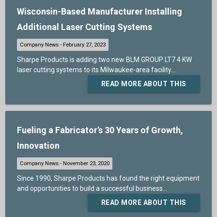
Wisconsin-Based Manufacturer Installing
Additional Laser Cutting Systems
Sharpe Products is adding two new BLM GROUP LT7 4 KW
laser cutting systems to its Milwaukee-area facility....
READ MORE ABOUT THIS
Fueling a Fabricator’s 30 Years of Growth,
Innovation
Since 1990, Sharpe Products has found the right equipment
and opportunities to build a successful business...
READ MORE ABOUT THIS