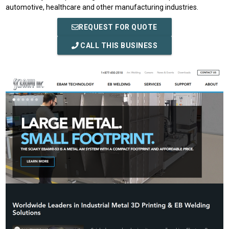
automotive, healthcare and other manufacturing industries.
REQUEST FOR QUOTE
CALL THIS BUSINESS