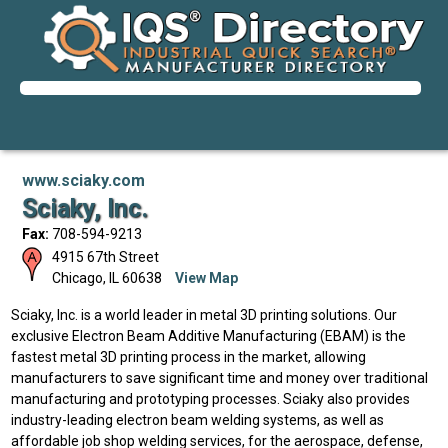
www.sciaky.com
Sciaky, Inc.
Fax:
708-594-9213
4915 67th Street
Chicago
,
IL
60638
View Map
Sciaky, Inc. is a world leader in metal 3D printing solutions. Our
exclusive Electron Beam Additive Manufacturing (EBAM) is the
fastest metal 3D printing process in the market, allowing
manufacturers to save significant time and money over traditional
manufacturing and prototyping processes. Sciaky also provides
industry-leading electron beam welding systems, as well as
affordable job shop welding services, for the aerospace, defense,