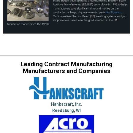
Leading Contract Manufacturing
Manufacturers and Companies
Hankscraft, Inc.
Reedsburg, WI