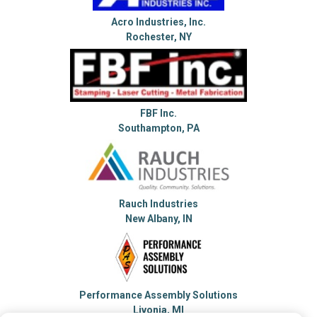
Acro Industries, Inc.
Rochester, NY
FBF Inc.
Southampton, PA
Rauch Industries
New Albany, IN
Performance Assembly Solutions
Livonia, MI