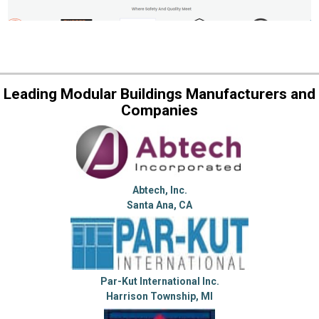
Leading Modular Buildings Manufacturers and
Companies
Abtech, Inc.
Santa Ana, CA
Par-Kut International Inc.
Harrison Township, MI