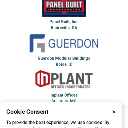
Panel Built, Inc.
Blairsville, GA
Guerdon Modular Buildings
Boise, ID
Inplant Offices
St. Louis, MO
Cookie Consent
✕
Please visit these categories for more
To provide the best experience, we use cookies. By
information on
Modular Buildings