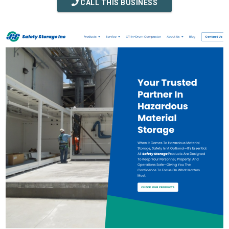
CALL THIS BUSINESS