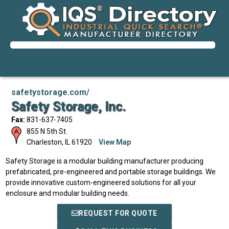
safetystorage.com/
Safety Storage, Inc.
Fax:
831-637-7405
855 N 5th St.
Charleston
,
IL
61920
View Map
Safety Storage is a modular building manufacturer producing
prefabricated, pre-engineered and portable storage buildings. We
provide innovative custom-engineered solutions for all your
enclosure and modular building needs.
REQUEST FOR QUOTE