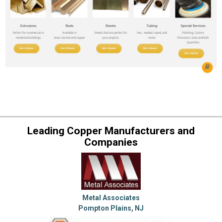
Leading Copper Manufacturers and
Companies
Metal Associates
Pompton Plains, NJ