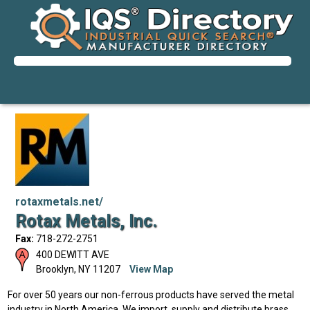
rotaxmetals.net/
Rotax Metals, Inc.
Fax:
718-272-2751
400 DEWITT AVE
Brooklyn
,
NY
11207
View Map
For over 50 years our non-ferrous products have served the metal
industry in North America. We import, supply and distribute brass