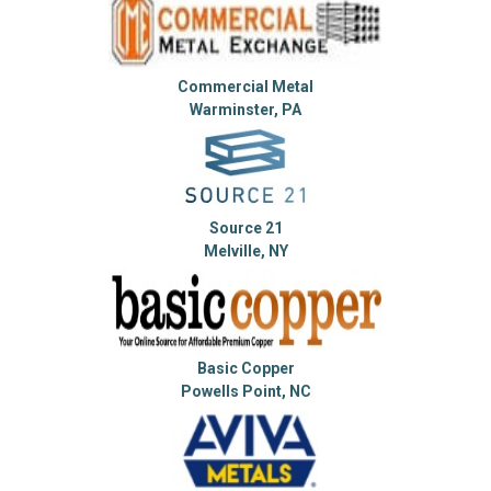
Commercial Metal
Warminster, PA
Source 21
Melville, NY
Basic Copper
Powells Point, NC