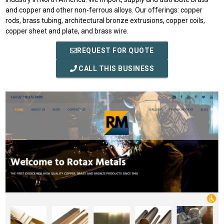
and copper and other non-ferrous alloys. Our offerings: copper
rods, brass tubing, architectural bronze extrusions, copper coils,
copper sheet and plate, and brass wire.
REQUEST FOR QUOTE
CALL THIS BUSINESS