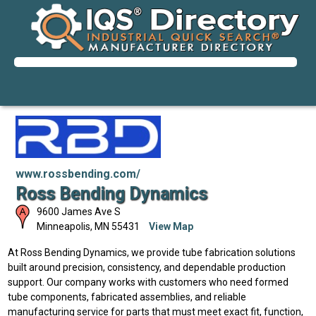
www.rossbending.com/
Ross Bending Dynamics
9600 James Ave S
Minneapolis
,
MN
55431
View Map
At Ross Bending Dynamics, we provide tube fabrication solutions
built around precision, consistency, and dependable production
support. Our company works with customers who need formed
tube components, fabricated assemblies, and reliable
manufacturing service for parts that must meet exact fit, function,