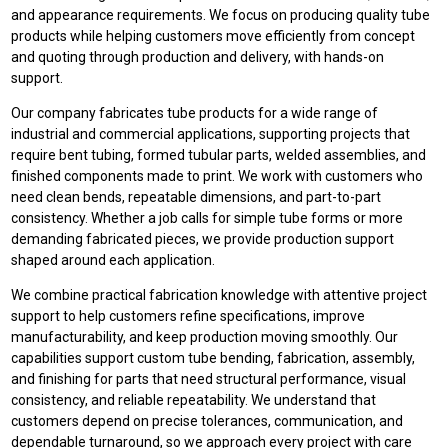
and appearance requirements. We focus on producing quality tube
products while helping customers move efficiently from concept
and quoting through production and delivery, with hands-on
support.
Our company fabricates tube products for a wide range of
industrial and commercial applications, supporting projects that
require bent tubing, formed tubular parts, welded assemblies, and
finished components made to print. We work with customers who
need clean bends, repeatable dimensions, and part-to-part
consistency. Whether a job calls for simple tube forms or more
demanding fabricated pieces, we provide production support
shaped around each application.
We combine practical fabrication knowledge with attentive project
support to help customers refine specifications, improve
manufacturability, and keep production moving smoothly. Our
capabilities support custom tube bending, fabrication, assembly,
and finishing for parts that need structural performance, visual
consistency, and reliable repeatability. We understand that
customers depend on precise tolerances, communication, and
dependable turnaround, so we approach every project with care