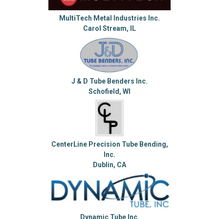
MultiTech Metal Industries Inc.
Carol Stream, IL
J & D Tube Benders Inc.
Schofield, WI
CenterLine Precision Tube Bending,
Inc.
Dublin, CA
Dynamic Tube Inc.