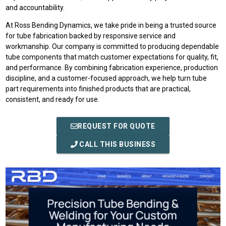
and accountability.
At Ross Bending Dynamics, we take pride in being a trusted source
for tube fabrication backed by responsive service and
workmanship. Our company is committed to producing dependable
tube components that match customer expectations for quality, fit,
and performance. By combining fabrication experience, production
discipline, and a customer-focused approach, we help turn tube
part requirements into finished products that are practical,
consistent, and ready for use.
REQUEST FOR QUOTE
CALL THIS BUSINESS