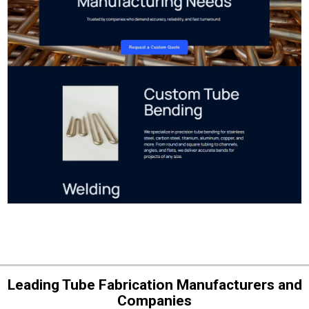
Leading Tube Fabrication Manufacturers and
Companies