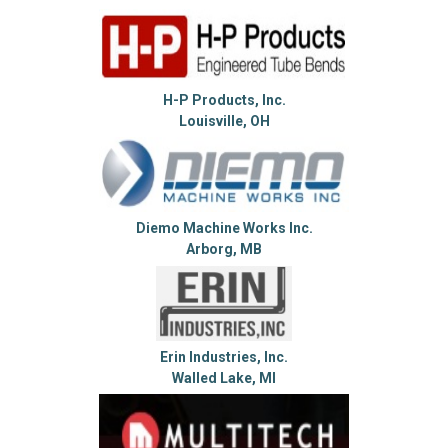
H-P Products, Inc.
Louisville, OH
Diemo Machine Works Inc.
Arborg, MB
Erin Industries, Inc.
Walled Lake, MI