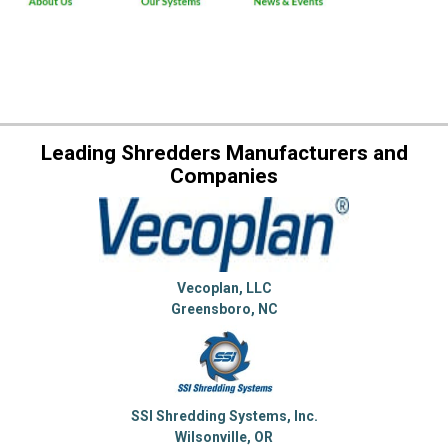
Leading Shredders Manufacturers and
Companies
Vecoplan, LLC
Greensboro, NC
SSI Shredding Systems, Inc.
Wilsonville, OR