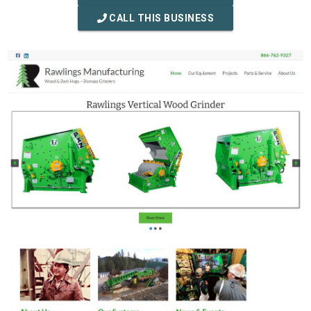
CALL THIS BUSINESS