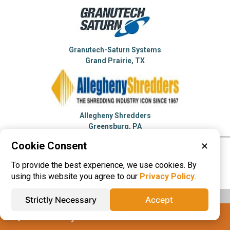
Granutech-Saturn Systems
Grand Prairie, TX
Allegheny Shredders
Greensburg, PA
Cookie Consent
✕
Please visit these categories for more
To provide the best experience, we use cookies. By
information on
Shredders
using this website you agree to our
Privacy Policy
.
Strictly Necessary
Accept
IQS® Directory