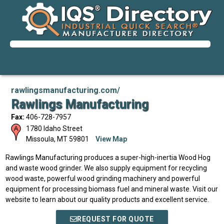
rawlingsmanufacturing.com/
Rawlings Manufacturing
Fax:
406-728-7957
1780 Idaho Street
Missoula
,
MT
59801
View Map
Rawlings Manufacturing produces a super-high-inertia Wood Hog
and waste wood grinder. We also supply equipment for recycling
wood waste, powerful wood grinding machinery and powerful
equipment for processing biomass fuel and mineral waste. Visit our
website to learn about our quality products and excellent service.
REQUEST FOR QUOTE