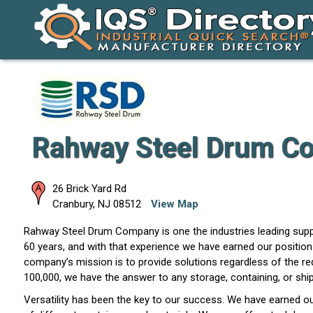
Rahway Steel Drum Co
26 Brick Yard Rd
Cranbury
,
NJ
08512
View Map
Rahway Steel Drum Company is one the industries leading suppl
60 years, and with that experience we have earned our position 
company’s mission is to provide solutions regardless of the re
100,000, we have the answer to any storage, containing, or shi
Versatility has been the key to our success. We have earned ou