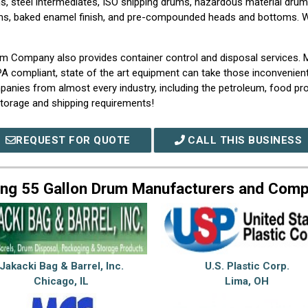
s, steel intermediates, ISO shipping drums, hazardous material drums
oms, baked enamel finish, and pre-compounded heads and bottoms. We
rum Company also provides container control and disposal services.
PA compliant, state of the art equipment can take those inconvenient
panies from almost every industry, including the petroleum, food pro
r storage and shipping requirements!
REQUEST FOR QUOTE
CALL THIS BUSINESS
ng 55 Gallon Drum Manufacturers and Com
Jakacki Bag & Barrel, Inc.
U.S. Plastic Corp.
Chicago, IL
Lima, OH