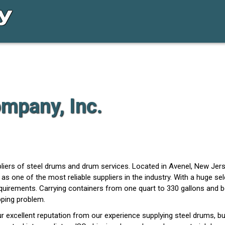
mpany, Inc.
iers of steel drums and drum services. Located in Avenel, New Jerse
as one of the most reliable suppliers in the industry. With a huge se
quirements. Carrying containers from one quart to 330 gallons and be
pping problem.
r excellent reputation from our experience supplying steel drums, bu