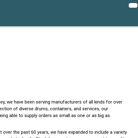
y, we have been serving manufacturers of all kinds for over
lection of diverse drums, containers, and services, our
ing able to supply orders as small as one or as big as
t over the past 60 years, we have expanded to include a variety