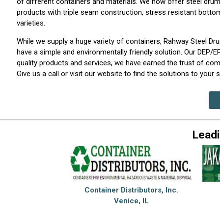
of different containers and materials. We now offer steel drum
products with triple seam construction, stress resistant bott
varieties.
While we supply a huge variety of containers, Rahway Steel D
have a simple and environmentally friendly solution. Our DEP/E
quality products and services, we have earned the trust of com
Give us a call or visit our website to find the solutions to you
Leadi
Container Distributors, Inc.
Venice, IL