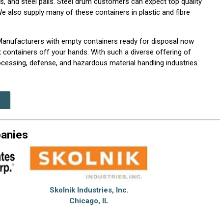
, and steel pails. Steel drum customers can expect top quality
 also supply many of these containers in plastic and fibre
 Manufacturers with empty containers ready for disposal now
 containers off your hands. With such a diverse offering of
cessing, defense, and hazardous material handling industries.
panies
Skolnik Industries, Inc.
Chicago, IL