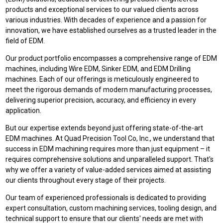
products and exceptional services to our valued clients across
various industries. With decades of experience and a passion for
innovation, we have established ourselves as a trusted leader in the
field of EDM.
Our product portfolio encompasses a comprehensive range of EDM
machines, including Wire EDM, Sinker EDM, and EDM Drilling
machines. Each of our offerings is meticulously engineered to
meet the rigorous demands of modern manufacturing processes,
delivering superior precision, accuracy, and efficiency in every
application.
But our expertise extends beyond just offering state-of-the-art
EDM machines. At Quad Precision Tool Co, Inc., we understand that
success in EDM machining requires more than just equipment – it
requires comprehensive solutions and unparalleled support. That's
why we offer a variety of value-added services aimed at assisting
our clients throughout every stage of their projects.
Our team of experienced professionals is dedicated to providing
expert consultation, custom machining services, tooling design, and
technical support to ensure that our clients' needs are met with