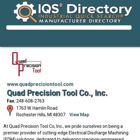
www.quadprecisiontool.com
Quad Precision Tool Co., Inc.
Fax:
248-608-2763
1763 W. Hamlin Road
Rochester Hills
,
MI
48307
View Map
At Quad Precision Tool Co, Inc., we pride ourselves on being a
premier provider of cutting-edge Electrical Discharge Machining
(EDM) solutions, dedicated to delivering precision-engineered