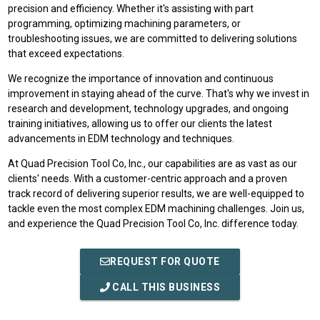
precision and efficiency. Whether it's assisting with part
programming, optimizing machining parameters, or
troubleshooting issues, we are committed to delivering solutions
that exceed expectations.
We recognize the importance of innovation and continuous
improvement in staying ahead of the curve. That's why we invest in
research and development, technology upgrades, and ongoing
training initiatives, allowing us to offer our clients the latest
advancements in EDM technology and techniques.
At Quad Precision Tool Co, Inc., our capabilities are as vast as our
clients' needs. With a customer-centric approach and a proven
track record of delivering superior results, we are well-equipped to
tackle even the most complex EDM machining challenges. Join us,
and experience the Quad Precision Tool Co, Inc. difference today.
REQUEST FOR QUOTE
CALL THIS BUSINESS