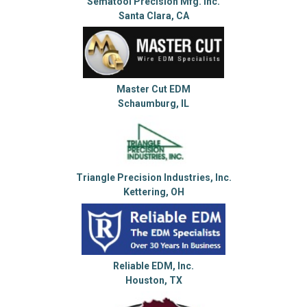
Sematool Precision Mfg. Inc.
Santa Clara, CA
Master Cut EDM
Schaumburg, IL
Triangle Precision Industries, Inc.
Kettering, OH
Reliable EDM, Inc.
Houston, TX