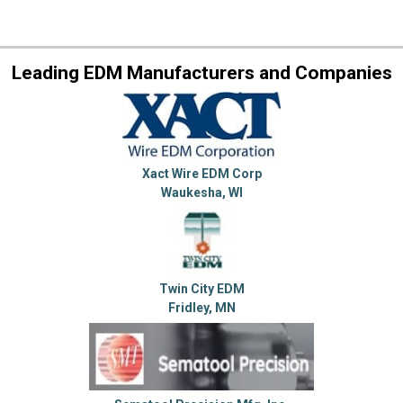
Leading EDM Manufacturers and Companies
Xact Wire EDM Corp
Waukesha, WI
Twin City EDM
Fridley, MN