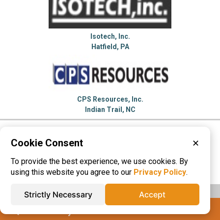
Isotech, Inc.
Hatfield, PA
CPS Resources, Inc.
Indian Trail, NC
Please visit these categories for more
Cookie Consent
✕
information on
To provide the best experience, we use cookies. By
Labeling Machinery
Marking Machinery
using this website you agree to our
Privacy Policy
.
Strictly Necessary
Accept
IQS® Directory