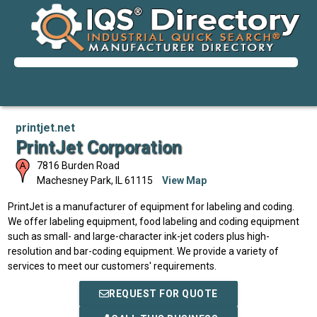
printjet.net
PrintJet Corporation
7816 Burden Road
Machesney Park
,
IL
61115
View Map
PrintJet is a manufacturer of equipment for labeling and coding.
We offer labeling equipment, food labeling and coding equipment
such as small- and large-character ink-jet coders plus high-
resolution and bar-coding equipment. We provide a variety of
services to meet our customers' requirements.
REQUEST FOR QUOTE