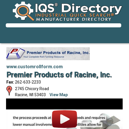
www.customrollform.com
Premier Products of Racine, Inc.
Fax:
262-633-2233
2745 Chicory Road
Racine
,
WI
53403
View Map