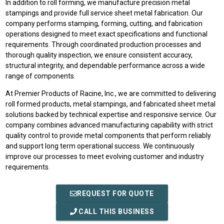
In addition to roll forming, we manufacture precision metal
stampings and provide full service sheet metal fabrication. Our
company performs stamping, forming, cutting, and fabrication
operations designed to meet exact specifications and functional
requirements. Through coordinated production processes and
thorough quality inspection, we ensure consistent accuracy,
structural integrity, and dependable performance across a wide
range of components.
At Premier Products of Racine, Inc., we are committed to delivering
roll formed products, metal stampings, and fabricated sheet metal
solutions backed by technical expertise and responsive service. Our
company combines advanced manufacturing capability with strict
quality control to provide metal components that perform reliably
and support long term operational success. We continuously
improve our processes to meet evolving customer and industry
requirements.
REQUEST FOR QUOTE
CALL THIS BUSINESS