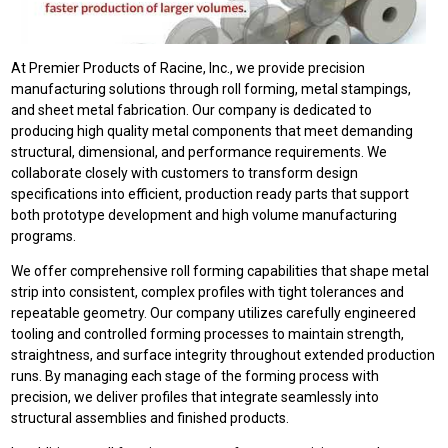
At Premier Products of Racine, Inc., we provide precision
manufacturing solutions through roll forming, metal stampings,
and sheet metal fabrication. Our company is dedicated to
producing high quality metal components that meet demanding
structural, dimensional, and performance requirements. We
collaborate closely with customers to transform design
specifications into efficient, production ready parts that support
both prototype development and high volume manufacturing
programs.
We offer comprehensive roll forming capabilities that shape metal
strip into consistent, complex profiles with tight tolerances and
repeatable geometry. Our company utilizes carefully engineered
tooling and controlled forming processes to maintain strength,
straightness, and surface integrity throughout extended production
runs. By managing each stage of the forming process with
precision, we deliver profiles that integrate seamlessly into
structural assemblies and finished products.