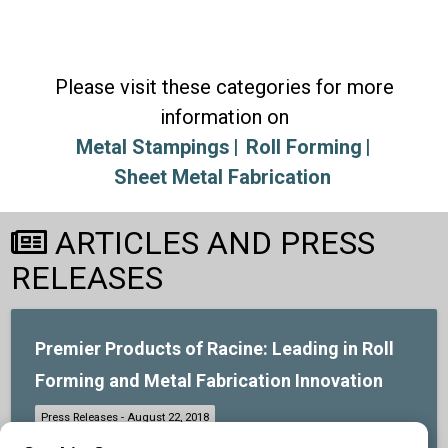
Please visit these categories for more
information on
Metal Stampings
Roll Forming
Sheet Metal Fabrication
ARTICLES AND PRESS
RELEASES
Premier Products of Racine: Leading in Roll
Forming and Metal Fabrication Innovation
At Premier Products of Racine, we are your go-to provider