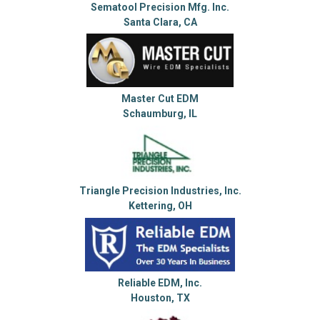
Sematool Precision Mfg. Inc.
Santa Clara, CA
Master Cut EDM
Schaumburg, IL
Triangle Precision Industries, Inc.
Kettering, OH
Reliable EDM, Inc.
Houston, TX