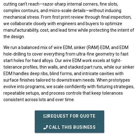
cutting can’t reach—razor-sharp internal corners, fine slots,
complex contours, and micro-scale details—without inducing
mechanical stress. From first print review through final inspection,
we collaborate closely with engineers and buyers to optimize
manufacturability, cost, and lead time while protecting the intent of
the design.
We run a balanced mix of wire EDM, sinker (RAM) EDM, and EDM
hole-drilling to cover everything from ultra-fine geometry to fast
start holes for hard alloys. Our wire EDM work excels at tight-
tolerance profiles, thin walls, and stacked part runs, while our sinker
EDM handles deep ribs, blind forms, and intricate cavities with
surface finishes tailored to downstream needs. When prototypes
evolve into programs, we scale confidently with fixturing strategies,
repeatable setups, and process controls that keep tolerances
consistent across lots and over time.
REQUEST FOR QUOTE
CALL THIS BUSINESS