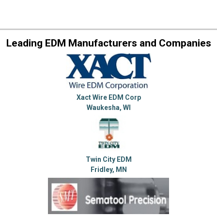
Leading EDM Manufacturers and Companies
Xact Wire EDM Corp
Waukesha, WI
Twin City EDM
Fridley, MN