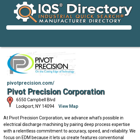
pivotprecision.com/
Pivot Precision Corporation
6550 Campbell Blvd
Lockport
,
NY
14094
View Map
At Pivot Precision Corporation, we advance what’s possible in
electrical discharge machining by pairing deep process expertise
with a relentless commitment to accuracy, speed, and reliability. We
focus on EDM because it lets us create features conventional