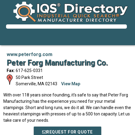
www.peterforg.com
Peter Forg Manufacturing Co.
Fax:
617-625-0331
50 Park Street
Somerville
,
MA
02143
View Map
With over 118 years since founding, it's safe to say that Peter Forg
Manufacturing has the experience you need for your metal
stampings. Short and long runs, we do it all. We can handle even the
heaviest stampings with presses of up to a 500 ton capacity. Let us
take care of your needs.
REQUEST FOR QUOTE