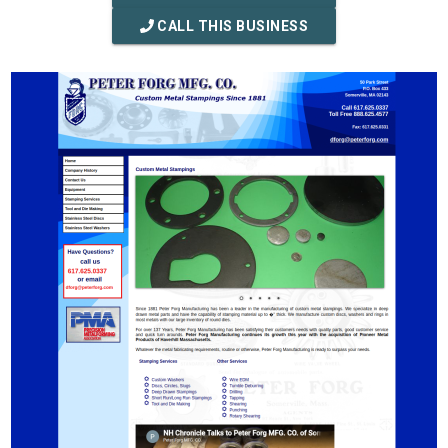
CALL THIS BUSINESS