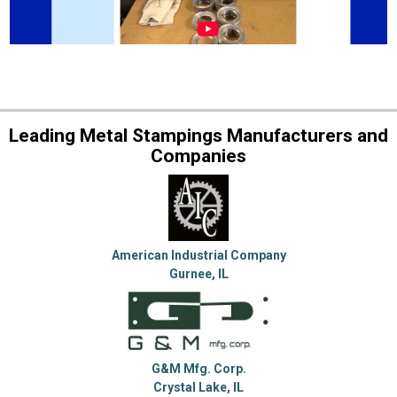
Leading Metal Stampings Manufacturers and
Companies
American Industrial Company
Gurnee, IL
G&M Mfg. Corp.
Crystal Lake, IL