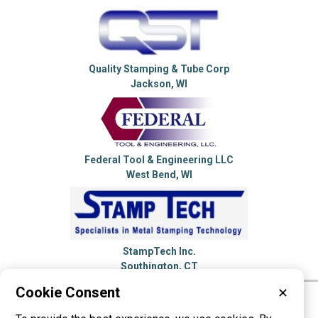
Quality Stamping & Tube Corp
Jackson, WI
Federal Tool & Engineering LLC
West Bend, WI
StampTech Inc.
Southington, CT
Cookie Consent
✕
Please visit these categories for more