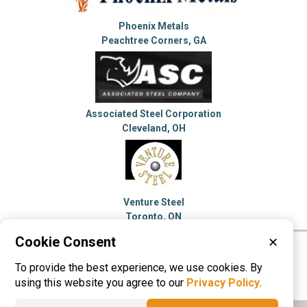
Phoenix Metals
Peachtree Corners, GA
Associated Steel Corporation
Cleveland, OH
Venture Steel
Toronto, ON
Cookie Consent
✕
Please visit these categories for more
To provide the best experience, we use cookies. By
information on
Steel Service Centers
using this website you agree to our
Privacy Policy
.