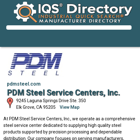
pdmsteel.com
PDM Steel Service Centers, Inc.
9245 Laguna Springs Drive Ste. 350
Elk Grove
,
CA
95205
View Map
At PDM Steel Service Centers, Inc., we operate as a comprehensive
steel service center dedicated to supplying high quality steel
products supported by precision processing and dependable
distribution. Our company focuses on serving manufacturers,