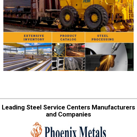
Leading Steel Service Centers Manufacturers
and Companies