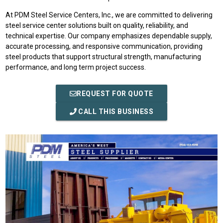
At PDM Steel Service Centers, Inc., we are committed to delivering
steel service center solutions built on quality, reliability, and
technical expertise. Our company emphasizes dependable supply,
accurate processing, and responsive communication, providing
steel products that support structural strength, manufacturing
performance, and long term project success.
REQUEST FOR QUOTE
CALL THIS BUSINESS