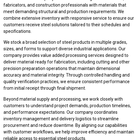
fabricators, and construction professionals with materials that
meet demanding structural and production requirements. We
combine extensive inventory with responsive service to ensure our
customers receive steel solutions tailored to their schedules and
specifications.
We stock a broad selection of steel products in multiple grades,
sizes, and forms to support diverse industrial applications. Our
company provides value added processing services designed to
deliver material ready for fabrication, including cutting and other
precision preparation operations that maintain dimensional
accuracy and material integrity. Through controlled handling and
quality verification practices, we ensure consistent performance
from initial receipt through final shipment.
Beyond material supply and processing, we work closely with
customers to understand project demands, production timelines,
and performance expectations. Our company coordinates
inventory management and delivery logistics to streamline
procurement and reduce downtime. By aligning our capabilities
with customer workflows, we help improve efficiency and maintain
reliable access to essential steel products.