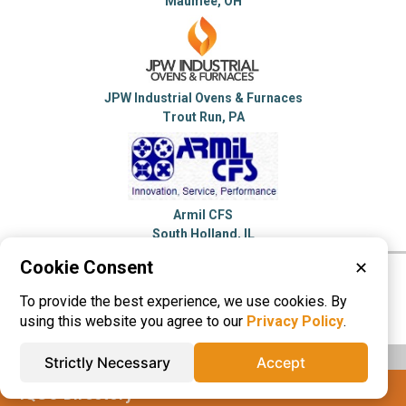
Maumee, OH
JPW Industrial Ovens & Furnaces
Trout Run, PA
Armil CFS
South Holland, IL
Cookie Consent
✕
Please visit these categories for more
To provide the best experience, we use cookies. By
information on
Furnace
using this website you agree to our
Privacy Policy
.
Strictly Necessary
Accept
IQS® Directory