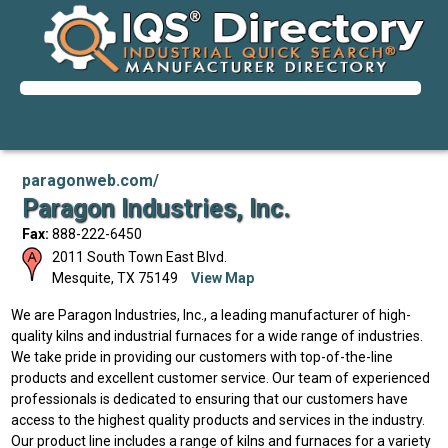
paragonweb.com/
Paragon Industries, Inc.
Fax:
888-222-6450
2011 South Town East Blvd.
Mesquite
,
TX
75149
View Map
We are Paragon Industries, Inc., a leading manufacturer of high-
quality kilns and industrial furnaces for a wide range of industries.
We take pride in providing our customers with top-of-the-line
products and excellent customer service. Our team of experienced
professionals is dedicated to ensuring that our customers have
access to the highest quality products and services in the industry.
Our product line includes a range of kilns and furnaces for a variety