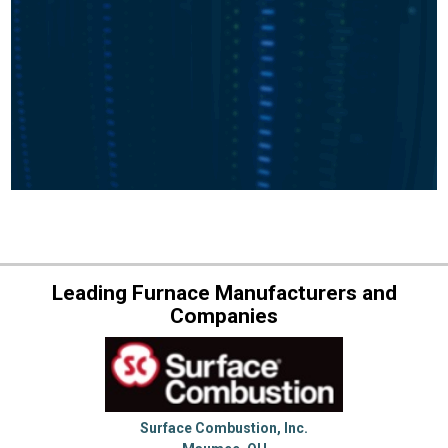
Leading Furnace Manufacturers and
Companies
Surface Combustion, Inc.