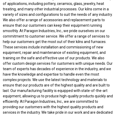
of applications, including pottery, ceramics, glass, jewelry, heat
treating, and many other industrial processes. Our kilns come in a
variety of sizes and configurations to suit the needs of any industry.
We also offer a range of accessories and replacement parts to
ensure that our customers can keep their equipment running
smoothly. At Paragon Industries, Inc., we pride ourselves on our
commitment to customer service. We offer a range of services to
help our customers get the most out of their kilns and furnaces.
These services include installation and commissioning of new
equipment, repair and maintenance of existing equipment, and
training on the safe and effective use of our products. We also
offer custom design services for customers with unique needs. Our
team of experts has decades of experience in the industry, and we
have the knowledge and expertise to handle even the most
complex projects. We use the latest technology and materials to
ensure that our products are of the highest quality and are built to
last. Our manufacturing facility is equipped with state-of-the-art
equipment, allowing us to produce high-quality products quickly and
efficiently. At Paragon Industries, Inc., we are committed to
providing our customers with the highest quality products and
services in the industry. We take pride in our work and are dedicated