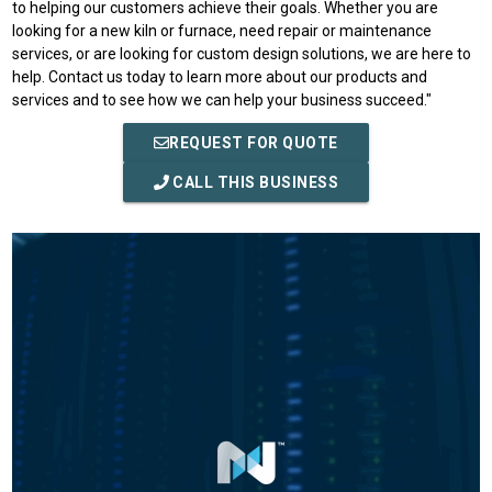
to helping our customers achieve their goals. Whether you are
looking for a new kiln or furnace, need repair or maintenance
services, or are looking for custom design solutions, we are here to
help. Contact us today to learn more about our products and
services and to see how we can help your business succeed."
REQUEST FOR QUOTE
CALL THIS BUSINESS