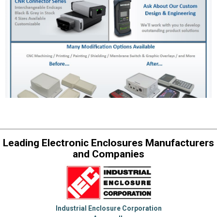
Leading Electronic Enclosures Manufacturers
and Companies
Industrial Enclosure Corporation