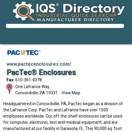
www.pactecenclosures.com/
PacTec® Enclosures
Fax:
610-361-4378
One Lafrance Way
Concordville
,
PA
19331
View Map
Headquartered in Concordville, PA, PacTec began as a division of
the LaFrance Corp. PacTec and LaFrance have over 1500
employees worldwide. Our off-the-shelf enclosures can be used
for computer, electronic, test and medical equipment, and are
manufactured at our facility in Sarasota, FL. This 90,000 sq. foot