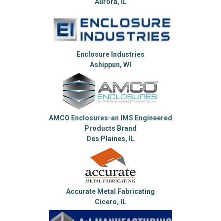
Aurora, IL
Enclosure Industries
Ashippun, WI
AMCO Enclosures-an IMS Engineered
Products Brand
Des Plaines, IL
Accurate Metal Fabricating
Cicero, IL