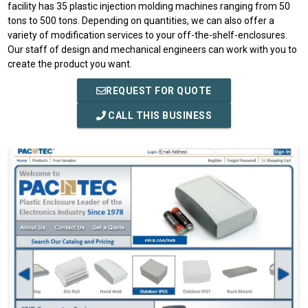
facility has 35 plastic injection molding machines ranging from 50
tons to 500 tons. Depending on quantities, we can also offer a
variety of modification services to your off-the-shelf-enclosures.
Our staff of design and mechanical engineers can work with you to
create the product you want.
REQUEST FOR QUOTE
CALL THIS BUSINESS