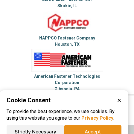
Skokie, IL
NAPPCO Fastener Company
Houston, TX
American Fastener Technologies
Corporation
Gibsonia, PA
Cookie Consent
✕
Please visit these categories for more
To provide the best experience, we use cookies. By
information on
Bolts
Fasteners
using this website you agree to our
Privacy Policy
.
Strictly Necessary
Accept