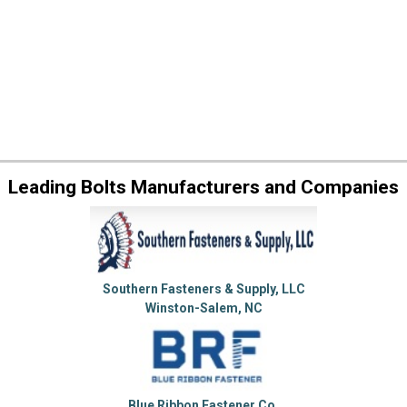
Leading Bolts Manufacturers and Companies
Southern Fasteners & Supply, LLC
Winston-Salem, NC
Blue Ribbon Fastener Co.