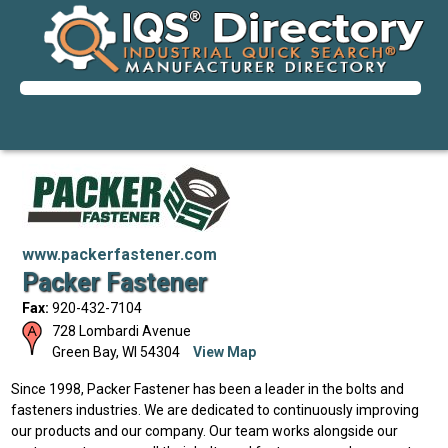
www.packerfastener.com
Packer Fastener
Fax:
920-432-7104
728 Lombardi Avenue
Green Bay
,
WI
54304
View Map
Since 1998, Packer Fastener has been a leader in the bolts and
fasteners industries. We are dedicated to continuously improving
our products and our company. Our team works alongside our