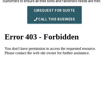
customers to ensure all their bolts and fasteners needs are met.
REQUEST FOR QUOTE
CALL THIS BUSINESS